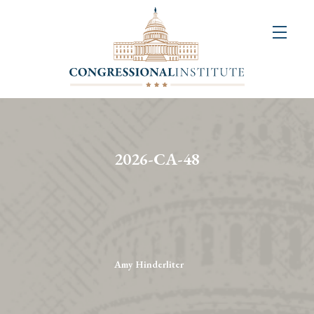
About
Us
+
Resources
&
2026-CA-48
Publications
+
Congressional
Art
Competition
Amy Hinderliter
Events