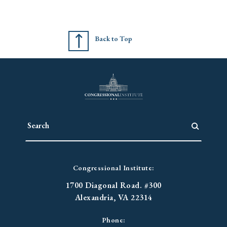
Back to Top
Congressional Institute:
1700 Diagonal Road. #300
Alexandria, VA 22314
Phone: