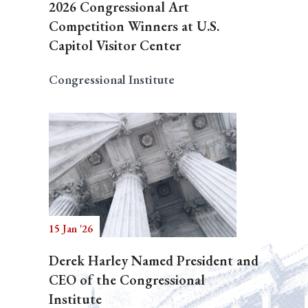
2026 Congressional Art
Competition Winners at U.S.
Capitol Visitor Center
Congressional Institute
15 Jan '26
Derek Harley Named President and
CEO of the Congressional
Institute