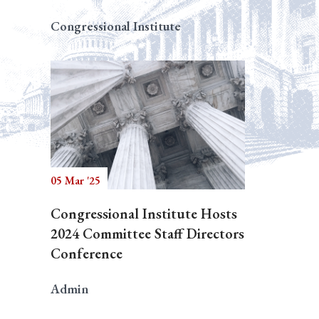
Congressional Institute
05 Mar '25
Congressional Institute Hosts
2024 Committee Staff Directors
Conference
Admin