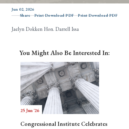
Jun 02, 2026
Share
Print Download PDF
Print Download PDF
Search
Jaelyn Dokken Hon. Darrell Issa
You Might Also Be Interested In:
25 Jun '26
Congressional Institute Celebrates