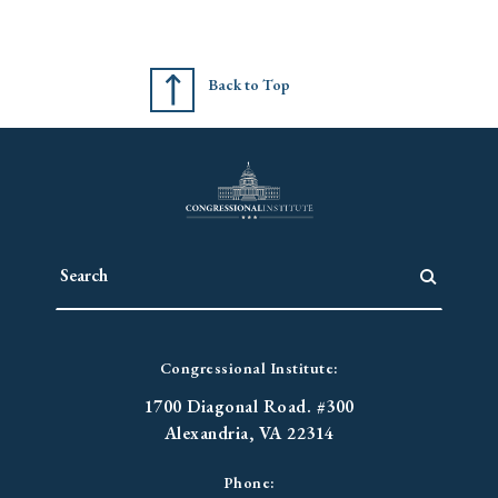
Back to Top
Congressional Institute:
1700 Diagonal Road. #300
Alexandria, VA 22314
Phone: