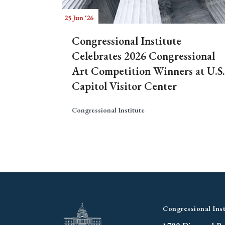
25 Jun '26
Congressional Institute
Celebrates 2026 Congressional
Art Competition Winners at U.S.
Capitol Visitor Center
Congressional Institute
Congressional Inst