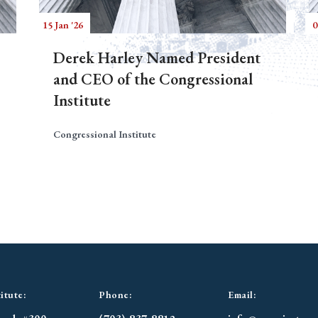
15 Jan '26
0
Derek Harley Named President
and CEO of the Congressional
Institute
Congressional Institute
itute:
Phone:
Email: