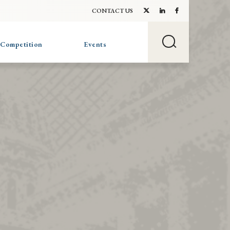
CONTACT US
 Competition
Events