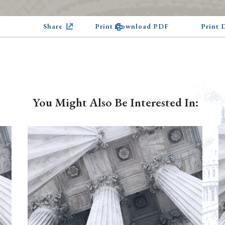
Share
Print Download PDF
Print
You Might Also Be Interested In: