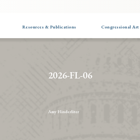
Resources & Publications
Congressional Art
2026-FL-06
Amy Hinderliter