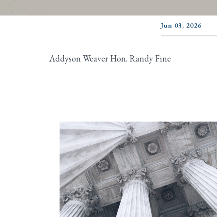
Jun 03, 2026
Addyson Weaver Hon. Randy Fine