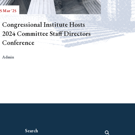
5 Mar '25
Congressional Institute Hosts
2024 Committee Staff Directors
Conference
Admin