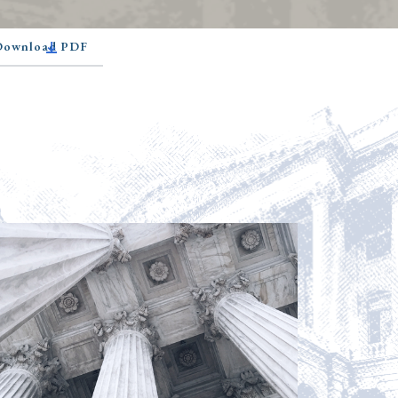
 Download PDF