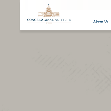
About Us