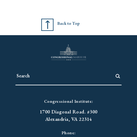
Back to Top
Congressional Institute:
1700 Diagonal Road. #300
Alexandria, VA 22314
Phone: