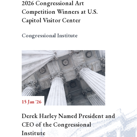
2026 Congressional Art
Competition Winners at U.S.
Capitol Visitor Center
Congressional Institute
15 Jan '26
Derek Harley Named President and
CEO of the Congressional
Institute