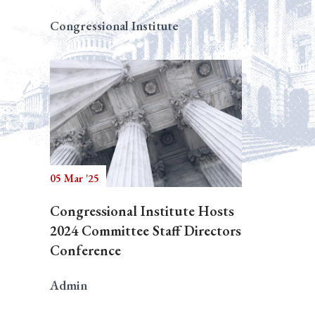
Congressional Institute
05 Mar '25
Congressional Institute Hosts
2024 Committee Staff Directors
Conference
Admin