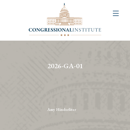
About
Us
+
Resources
&
2026-GA-01
Publications
+
Congressional
Art
Competition
Amy Hinderliter
Events