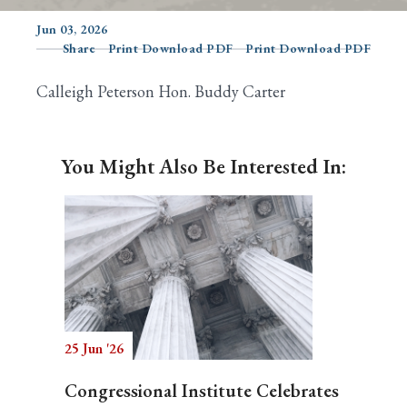
Jun 03, 2026
Share
Print Download PDF
Print Download PDF
Search
Calleigh Peterson Hon. Buddy Carter
You Might Also Be Interested In:
25 Jun '26
Congressional Institute Celebrates