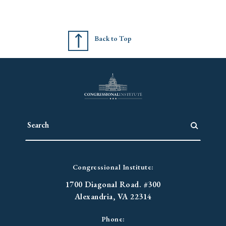
Back to Top
Congressional Institute:
1700 Diagonal Road. #300
Alexandria, VA 22314
Phone: