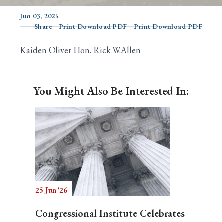
Jun 03, 2026
Share
Print Download PDF
Print Download PDF
Search
Kaiden Oliver Hon. Rick W.Allen
You Might Also Be Interested In:
25 Jun '26
Congressional Institute Celebrates