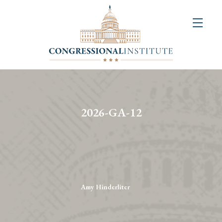
About
Us
+
Resources
&
2026-GA-12
Publications
+
Congressional
Art
Competition
Amy Hinderliter
Events