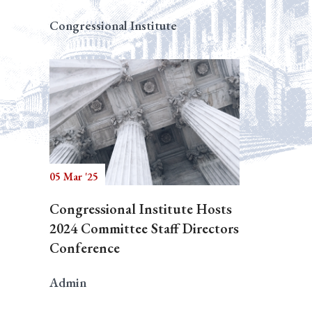
Congressional Institute
05 Mar '25
Congressional Institute Hosts
2024 Committee Staff Directors
Conference
Admin