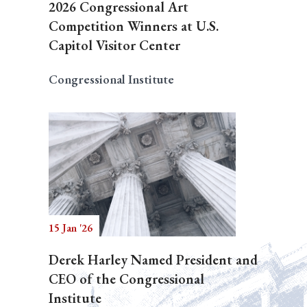
2026 Congressional Art
Competition Winners at U.S.
Capitol Visitor Center
Congressional Institute
15 Jan '26
Derek Harley Named President and
CEO of the Congressional
Institute