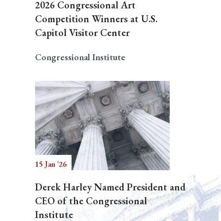
2026 Congressional Art
Competition Winners at U.S.
Capitol Visitor Center
Congressional Institute
15 Jan '26
Derek Harley Named President and
CEO of the Congressional
Institute