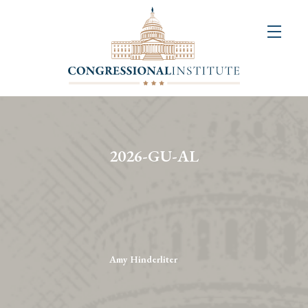
About
Us
+
Resources
&
2026-GU-AL
Publications
+
Congressional
Art
Competition
Amy Hinderliter
Events