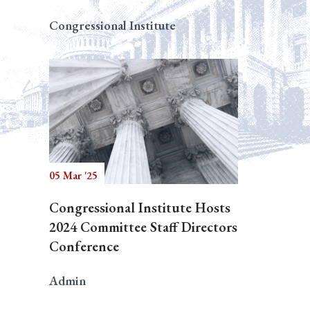
Congressional Institute
05 Mar '25
Congressional Institute Hosts
2024 Committee Staff Directors
Conference
Admin