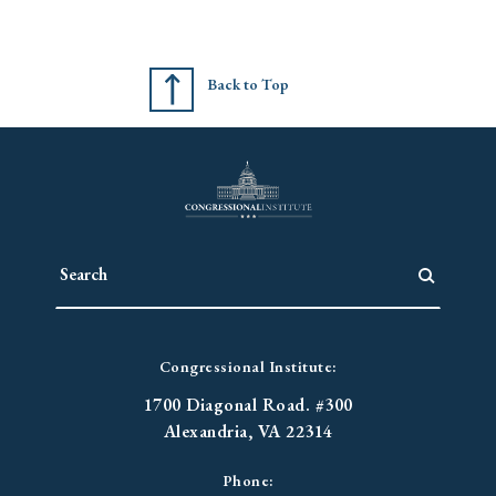
Back to Top
Congressional Institute:
1700 Diagonal Road. #300
Alexandria, VA 22314
Phone: