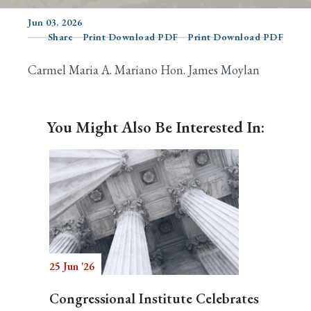
Jun 03, 2026
Share
Print Download PDF
Print Download PDF
Search
Carmel Maria A. Mariano Hon. James Moylan
You Might Also Be Interested In:
25 Jun '26
Congressional Institute Celebrates