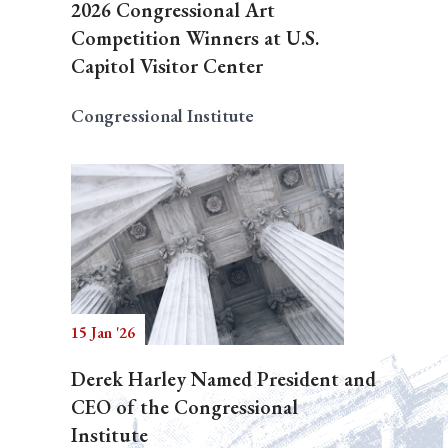
2026 Congressional Art
Competition Winners at U.S.
Capitol Visitor Center
Congressional Institute
15 Jan '26
Derek Harley Named President and
CEO of the Congressional
Institute