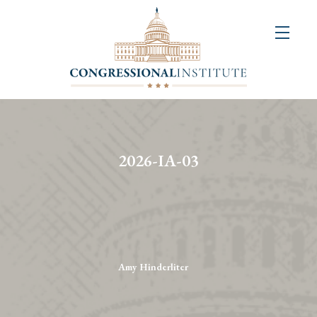
About
Us
+
Resources
&
2026-IA-03
Publications
+
Congressional
Art
Competition
Amy Hinderliter
Events