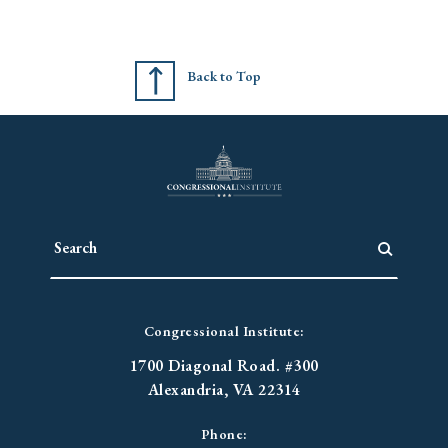
Back to Top
Congressional Institute:
1700 Diagonal Road. #300
Alexandria, VA 22314
Phone: