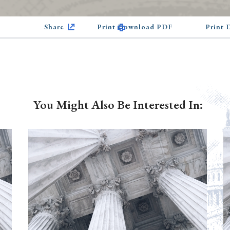
Share
Print Download PDF
Print
You Might Also Be Interested In: