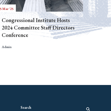
5 Mar '25
Congressional Institute Hosts
2024 Committee Staff Directors
Conference
Admin