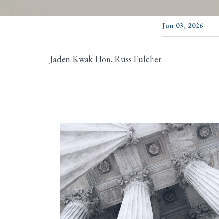
Jun 03, 2026
Jaden Kwak Hon. Russ Fulcher