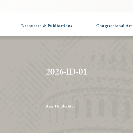
Resources & Publications
Congressional Art
2026-ID-01
Amy Hinderliter