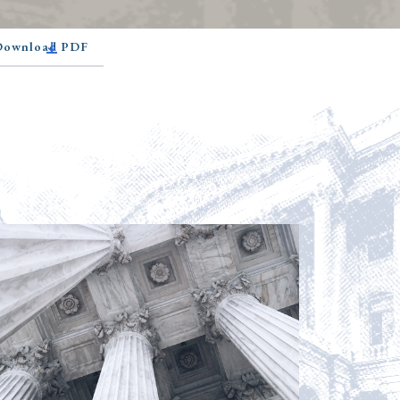
 Download PDF