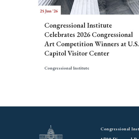
25 Jun '26
Congressional Institute
Celebrates 2026 Congressional
Art Competition Winners at U.S.
Capitol Visitor Center
Congressional Institute
Congressional Inst