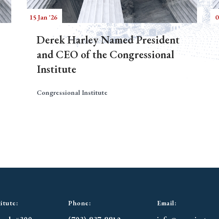
15 Jan '26
0
Derek Harley Named President
and CEO of the Congressional
Institute
Congressional Institute
itute:
Phone:
Email: