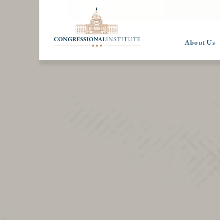
About Us