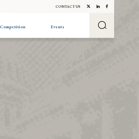
CONTACT US
 Competition
Events