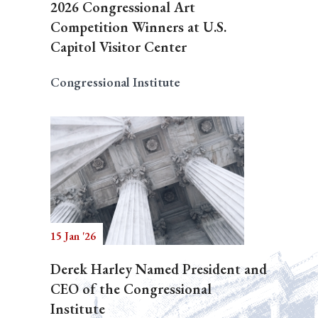
2026 Congressional Art
Competition Winners at U.S.
Capitol Visitor Center
Congressional Institute
15 Jan '26
Derek Harley Named President and
CEO of the Congressional
Institute