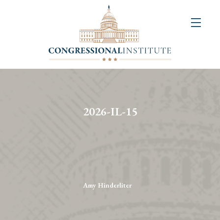
About
Us
+
Resources
&
2026-IL-15
Publications
+
Congressional
Art
Competition
Amy Hinderliter
Events