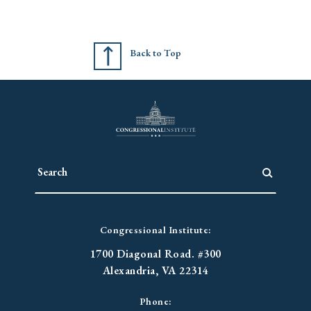
Back to Top
Congressional Institute:
1700 Diagonal Road. #300
Alexandria, VA 22314
Phone: