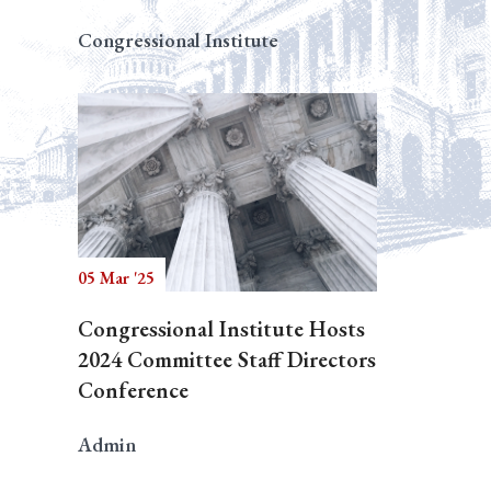
Congressional Institute
05 Mar '25
Congressional Institute Hosts
2024 Committee Staff Directors
Conference
Admin