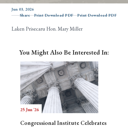
Jun 03, 2026
Share
Print Download PDF
Print Download PDF
Search
Laken Prisecaru Hon. Mary Miller
You Might Also Be Interested In:
25 Jun '26
Congressional Institute Celebrates