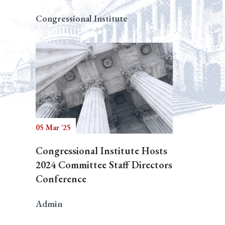
Congressional Institute
05 Mar '25
Congressional Institute Hosts
2024 Committee Staff Directors
Conference
Admin