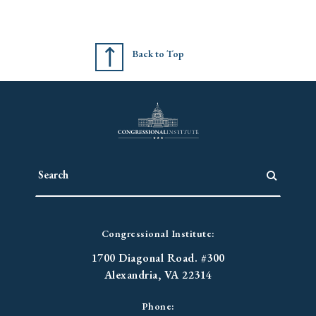
Back to Top
Congressional Institute:
1700 Diagonal Road. #300
Alexandria, VA 22314
Phone: