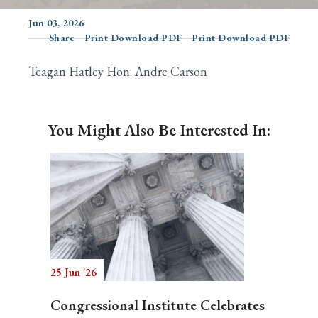
Jun 03, 2026
Share
Print Download PDF
Print Download PDF
Search
Teagan Hatley Hon. Andre Carson
You Might Also Be Interested In:
25 Jun '26
Congressional Institute Celebrates