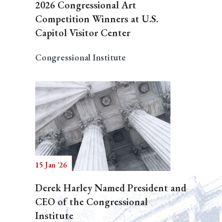
2026 Congressional Art
Competition Winners at U.S.
Capitol Visitor Center
Congressional Institute
15 Jan '26
Derek Harley Named President and
CEO of the Congressional
Institute