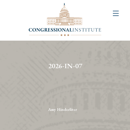
About
Us
+
Resources
&
2026-IN-07
Publications
+
Congressional
Art
Competition
Amy Hinderliter
Events