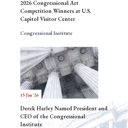
2026 Congressional Art
Competition Winners at U.S.
Capitol Visitor Center
Congressional Institute
15 Jan '26
Derek Harley Named President and
CEO of the Congressional
Institute