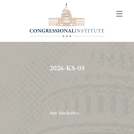
About
Us
+
Resources
&
2026-KS-03
Publications
+
Congressional
Art
Competition
Amy Hinderliter
Events