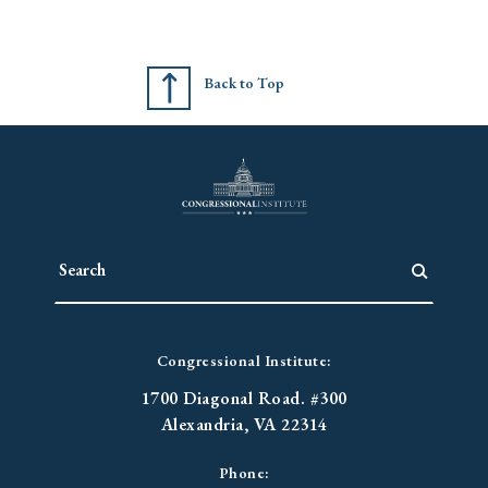
Back to Top
Congressional Institute:
1700 Diagonal Road. #300
Alexandria, VA 22314
Phone: