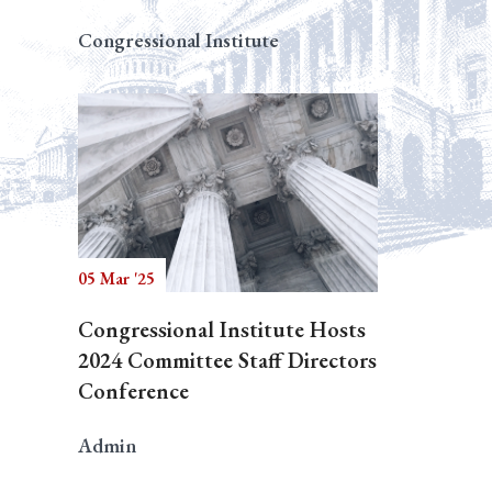
Congressional Institute
05 Mar '25
Congressional Institute Hosts
2024 Committee Staff Directors
Conference
Admin