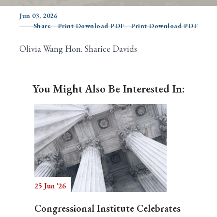
Jun 03, 2026
Share
Print Download PDF
Print Download PDF
Search
Olivia Wang Hon. Sharice Davids
You Might Also Be Interested In:
25 Jun '26
Congressional Institute Celebrates