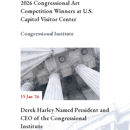
2026 Congressional Art
Competition Winners at U.S.
Capitol Visitor Center
Congressional Institute
15 Jan '26
Derek Harley Named President and
CEO of the Congressional
Institute