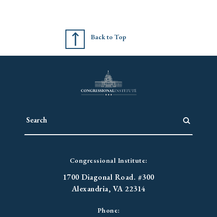
Back to Top
Congressional Institute:
1700 Diagonal Road. #300
Alexandria, VA 22314
Phone: