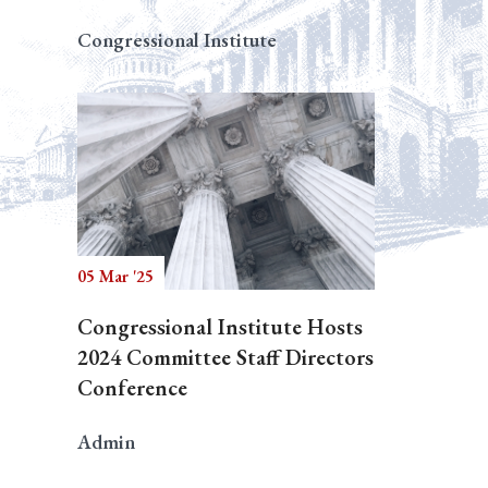
Congressional Institute
05 Mar '25
Congressional Institute Hosts
2024 Committee Staff Directors
Conference
Admin