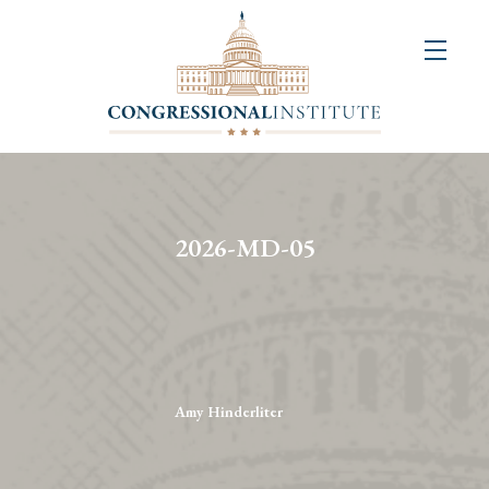
About
Us
+
Resources
&
2026-MD-05
Publications
+
Congressional
Art
Competition
Amy Hinderliter
Events