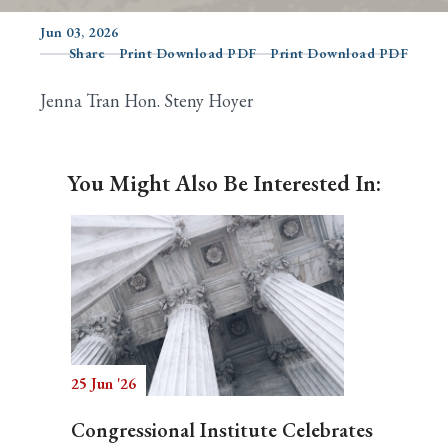
Jun 03, 2026
Share
Print Download PDF
Print Download PDF
Search
Jenna Tran Hon. Steny Hoyer
You Might Also Be Interested In:
25 Jun '26
Congressional Institute Celebrates