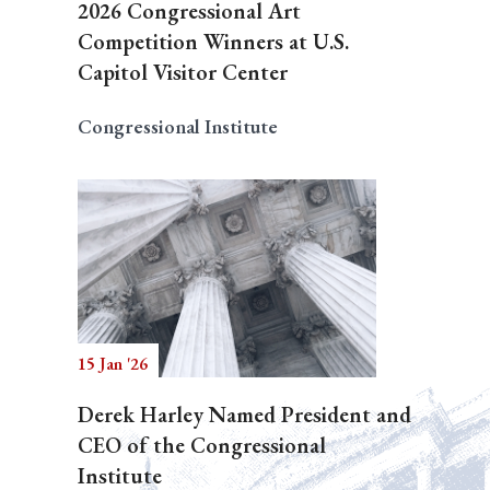
2026 Congressional Art
Competition Winners at U.S.
Capitol Visitor Center
Congressional Institute
15 Jan '26
Derek Harley Named President and
CEO of the Congressional
Institute