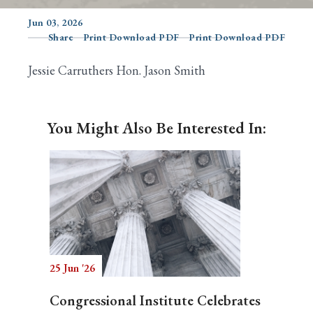
Jun 03, 2026
Share
Print Download PDF
Print Download PDF
Search
Jessie Carruthers Hon. Jason Smith
You Might Also Be Interested In:
25 Jun '26
Congressional Institute Celebrates