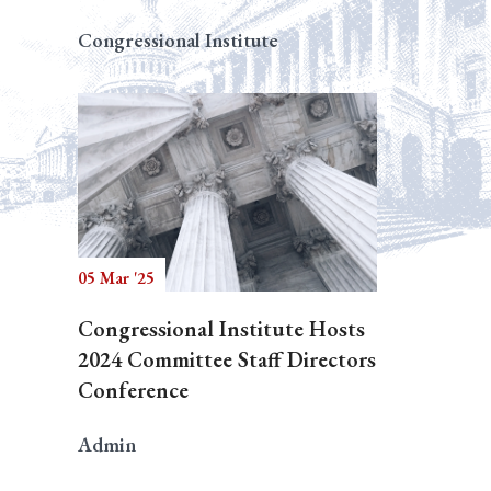
Congressional Institute
05 Mar '25
Congressional Institute Hosts
2024 Committee Staff Directors
Conference
Admin