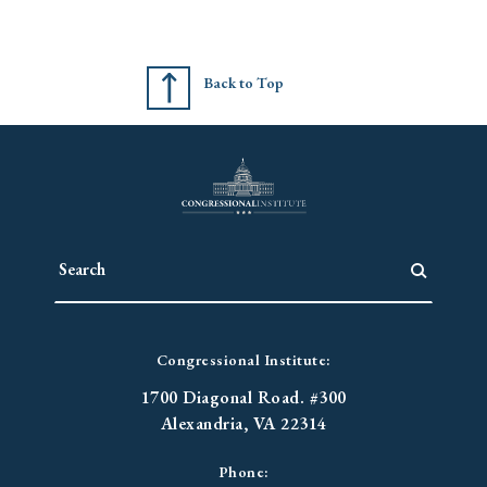
Back to Top
Congressional Institute:
1700 Diagonal Road. #300
Alexandria, VA 22314
Phone: