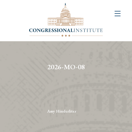
About
Us
+
Resources
&
2026-MO-08
Publications
+
Congressional
Art
Competition
Amy Hinderliter
Events