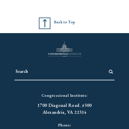
Back to Top
Congressional Institute:
1700 Diagonal Road. #300
Alexandria, VA 22314
Phone: