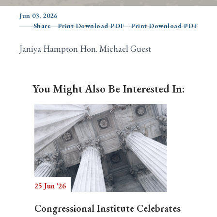
Jun 03, 2026
Share
Print Download PDF
Print Download PDF
Search
Janiya Hampton Hon. Michael Guest
You Might Also Be Interested In:
25 Jun '26
Congressional Institute Celebrates