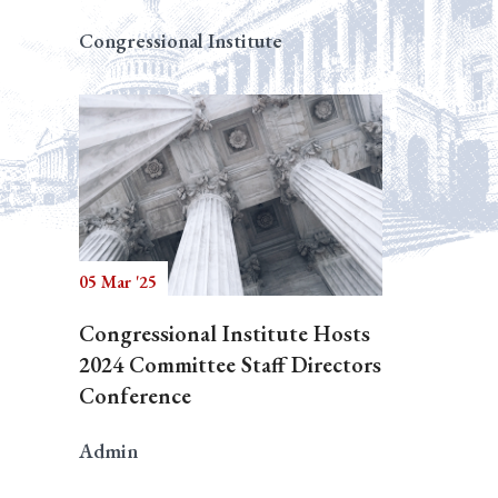
Congressional Institute
05 Mar '25
Congressional Institute Hosts
2024 Committee Staff Directors
Conference
Admin