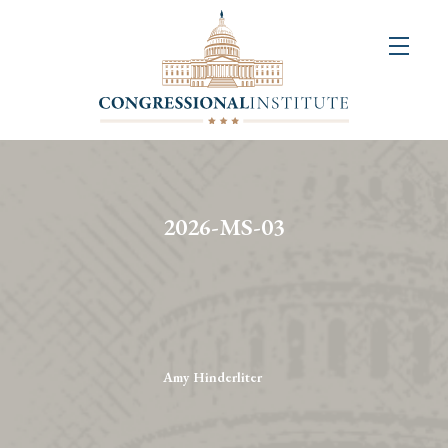
About
Us
+
Resources
&
2026-MS-03
Publications
+
Congressional
Art
Competition
Amy Hinderliter
Events