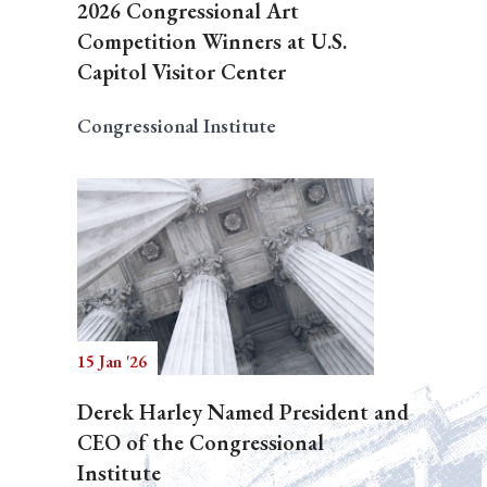
2026 Congressional Art
Competition Winners at U.S.
Capitol Visitor Center
Congressional Institute
15 Jan '26
Derek Harley Named President and
CEO of the Congressional
Institute