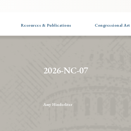
Resources & Publications
Congressional Art
2026-NC-07
Amy Hinderliter