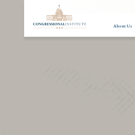
About Us