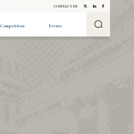
CONTACT US
 Competition
Events