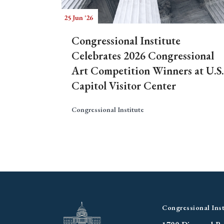
25 Jun '26
Congressional Institute
Celebrates 2026 Congressional
Art Competition Winners at U.S.
Capitol Visitor Center
Congressional Institute
Congressional Inst