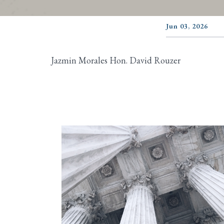
Jun 03, 2026
Jazmin Morales Hon. David Rouzer