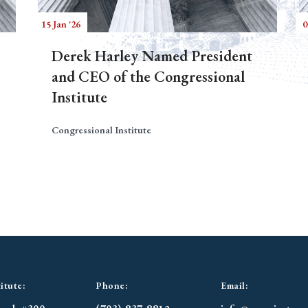
15 Jan '26
0
Derek Harley Named President
and CEO of the Congressional
Institute
Congressional Institute
itute:
Phone:
Email: