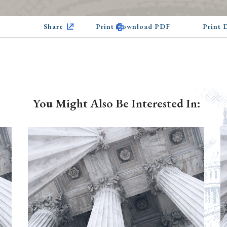
Share
Print Download PDF
Print
You Might Also Be Interested In: