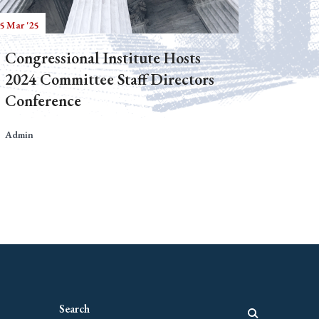
5 Mar '25
Congressional Institute Hosts
2024 Committee Staff Directors
Conference
Admin