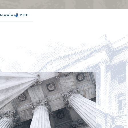
 Download PDF