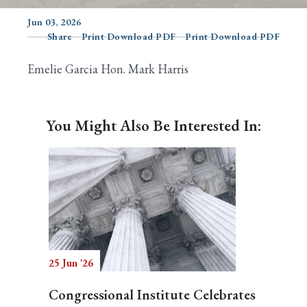
Jun 03, 2026
Share
Print Download PDF
Print Download PDF
Search
Emelie Garcia Hon. Mark Harris
You Might Also Be Interested In:
25 Jun '26
Congressional Institute Celebrates