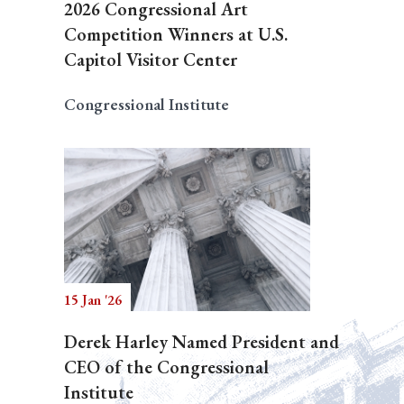
2026 Congressional Art
Competition Winners at U.S.
Capitol Visitor Center
Congressional Institute
15 Jan '26
Derek Harley Named President and
CEO of the Congressional
Institute