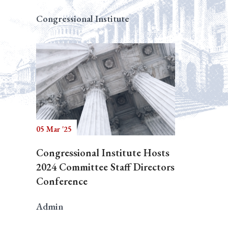
Congressional Institute
05 Mar '25
Congressional Institute Hosts
2024 Committee Staff Directors
Conference
Admin