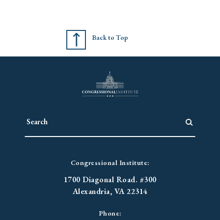
Back to Top
Congressional Institute:
1700 Diagonal Road. #300
Alexandria, VA 22314
Phone: