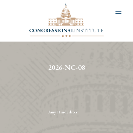
About
Us
+
Resources
&
2026-NC-08
Publications
+
Congressional
Art
Competition
Amy Hinderliter
Events