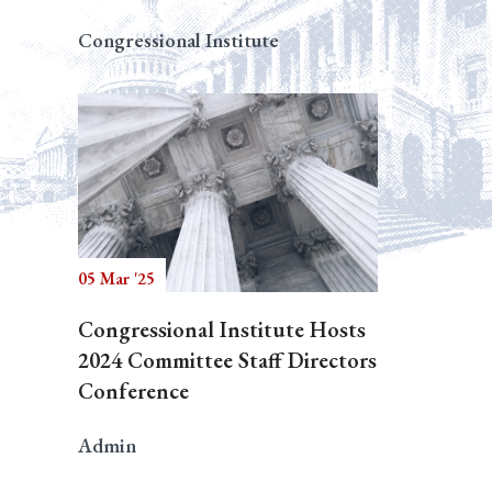
Congressional Institute
05 Mar '25
Congressional Institute Hosts
2024 Committee Staff Directors
Conference
Admin