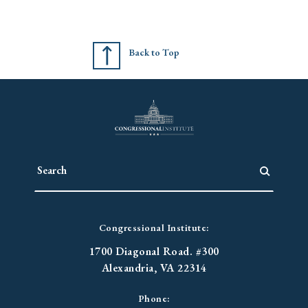
Back to Top
Congressional Institute:
1700 Diagonal Road. #300
Alexandria, VA 22314
Phone: