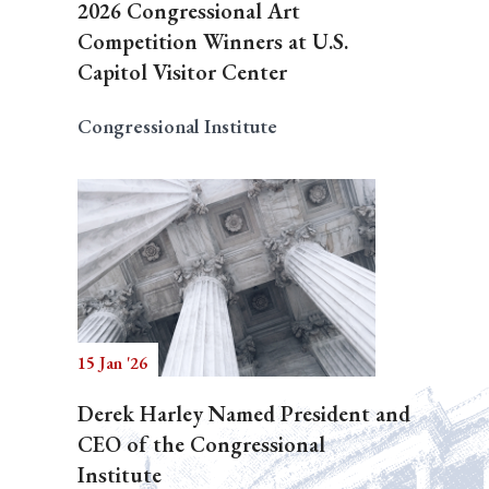
2026 Congressional Art
Competition Winners at U.S.
Capitol Visitor Center
Congressional Institute
15 Jan '26
Derek Harley Named President and
CEO of the Congressional
Institute