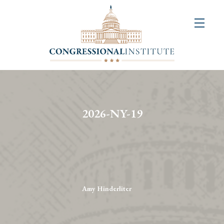
About
Us
+
Resources
&
2026-NY-19
Publications
+
Congressional
Art
Competition
Amy Hinderliter
Events