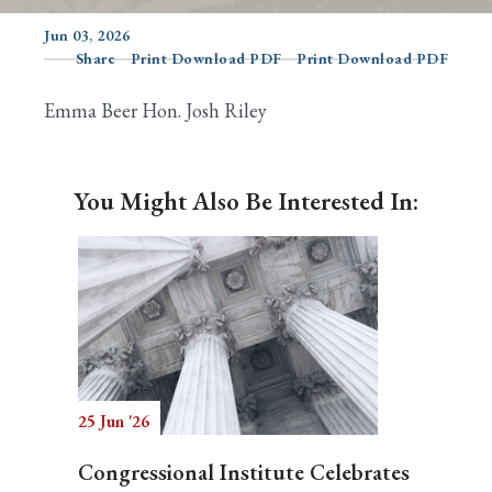
Jun 03, 2026
Share
Print Download PDF
Print Download PDF
Search
Emma Beer Hon. Josh Riley
You Might Also Be Interested In:
25 Jun '26
Congressional Institute Celebrates