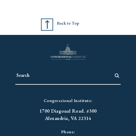
Back to Top
Congressional Institute:
1700 Diagonal Road. #300
Alexandria, VA 22314
Phone: