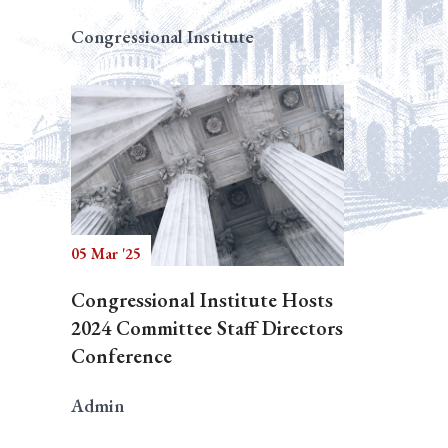
Congressional Institute
05 Mar '25
Congressional Institute Hosts
2024 Committee Staff Directors
Conference
Admin