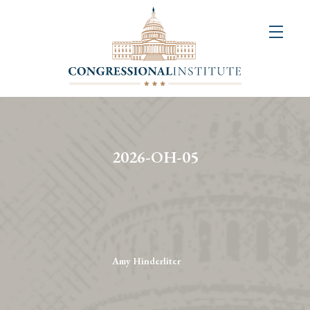
About
Us
+
Resources
&
2026-OH-05
Publications
+
Congressional
Art
Competition
Amy Hinderliter
Events