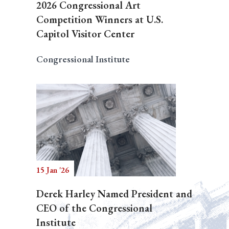
2026 Congressional Art
Competition Winners at U.S.
Capitol Visitor Center
Congressional Institute
15 Jan '26
Derek Harley Named President and
CEO of the Congressional
Institute