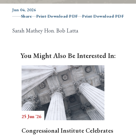
Jun 04, 2026
Share
Print Download PDF
Print Download PDF
Search
Sarah Mathey Hon. Bob Latta
You Might Also Be Interested In:
25 Jun '26
Congressional Institute Celebrates