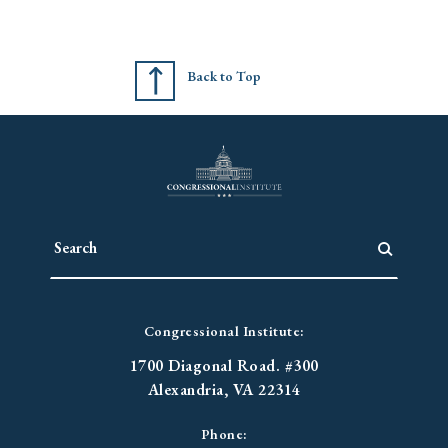
Back to Top
Congressional Institute:
1700 Diagonal Road. #300
Alexandria, VA 22314
Phone: