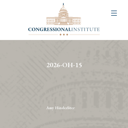
About
Us
+
Resources
&
2026-OH-15
Publications
+
Congressional
Art
Competition
Amy Hinderliter
Events