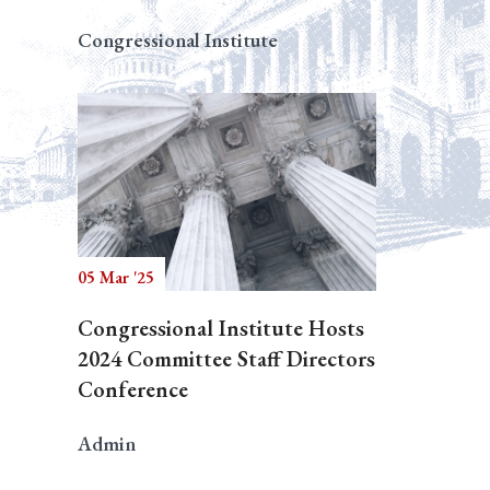
Congressional Institute
05 Mar '25
Congressional Institute Hosts
2024 Committee Staff Directors
Conference
Admin