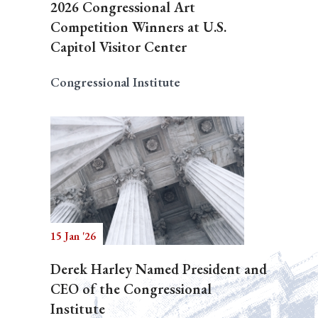
2026 Congressional Art
Competition Winners at U.S.
Capitol Visitor Center
Congressional Institute
15 Jan '26
Derek Harley Named President and
CEO of the Congressional
Institute