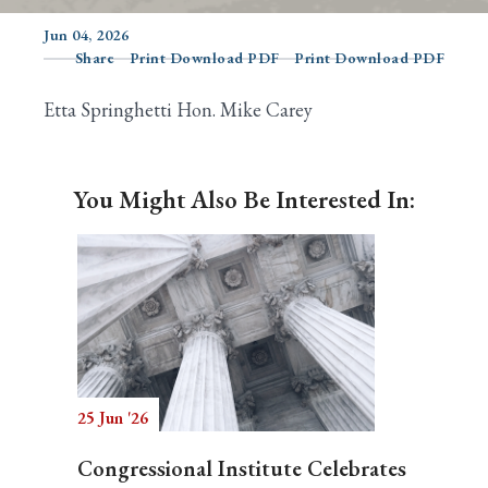
Jun 04, 2026
Share
Print Download PDF
Print Download PDF
Search
Etta Springhetti Hon. Mike Carey
You Might Also Be Interested In:
25 Jun '26
Congressional Institute Celebrates