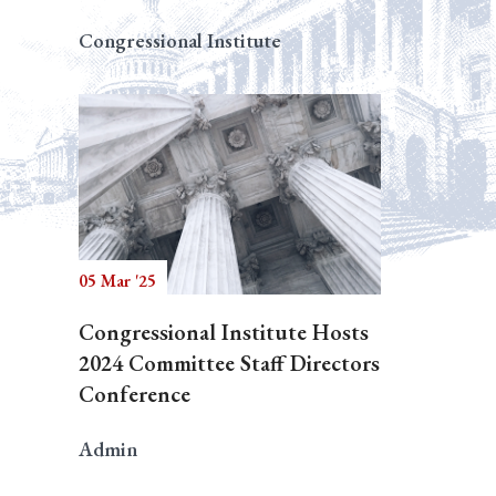
Congressional Institute
05 Mar '25
Congressional Institute Hosts
2024 Committee Staff Directors
Conference
Admin