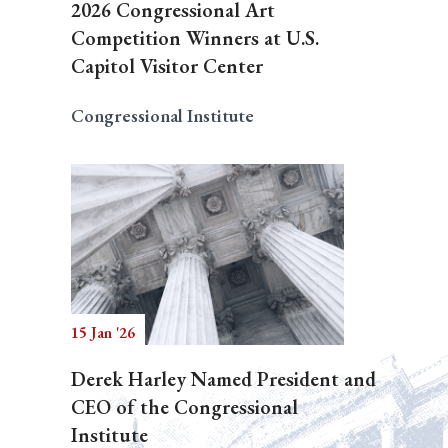
2026 Congressional Art
Competition Winners at U.S.
Capitol Visitor Center
Congressional Institute
15 Jan '26
Derek Harley Named President and
CEO of the Congressional
Institute