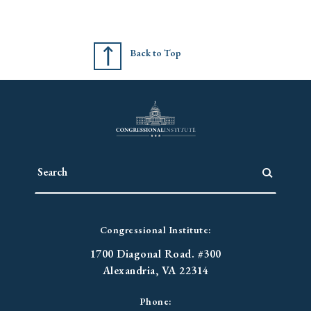
Back to Top
Congressional Institute:
1700 Diagonal Road. #300
Alexandria, VA 22314
Phone: