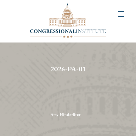
About
Us
+
Resources
&
2026-PA-01
Publications
+
Congressional
Art
Competition
Amy Hinderliter
Events