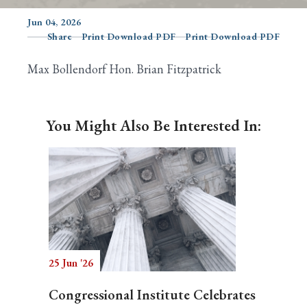
Jun 04, 2026
Share
Print Download PDF
Print Download PDF
Search
Max Bollendorf Hon. Brian Fitzpatrick
You Might Also Be Interested In:
25 Jun '26
Congressional Institute Celebrates