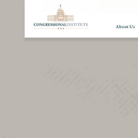
About Us