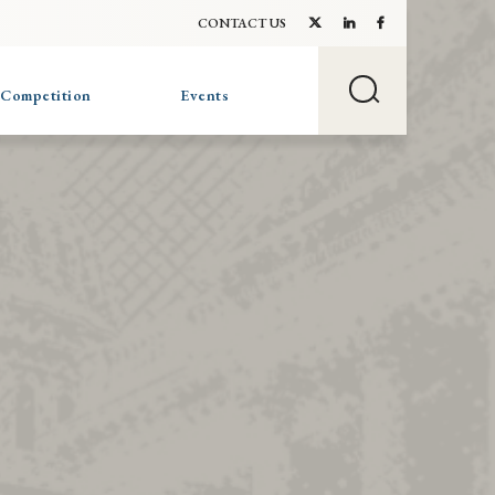
CONTACT US
 Competition
Events