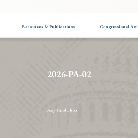
Resources & Publications
Congressional Art
2026-PA-02
Amy Hinderliter