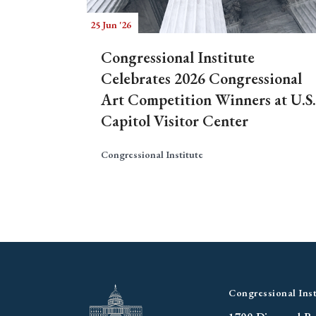
25 Jun '26
Congressional Institute
Celebrates 2026 Congressional
Art Competition Winners at U.S.
Capitol Visitor Center
Congressional Institute
Congressional Inst