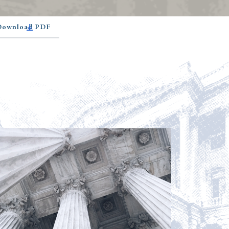
 Download PDF