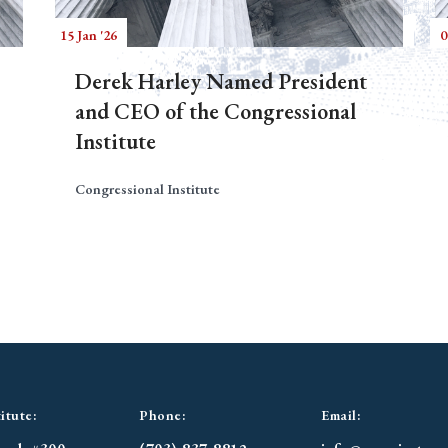
15 Jan '26
0
Derek Harley Named President
and CEO of the Congressional
Institute
Congressional Institute
itute:
Phone:
Email: