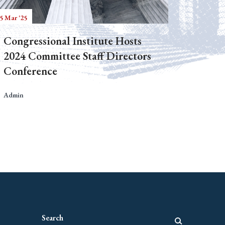
5 Mar '25
Congressional Institute Hosts
2024 Committee Staff Directors
Conference
Admin