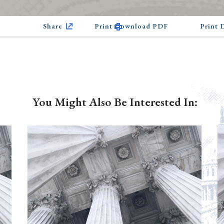
Share
Print Download PDF
Print
You Might Also Be Interested In: