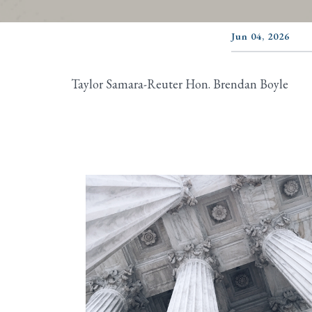
Jun 04, 2026
Taylor Samara-Reuter Hon. Brendan Boyle