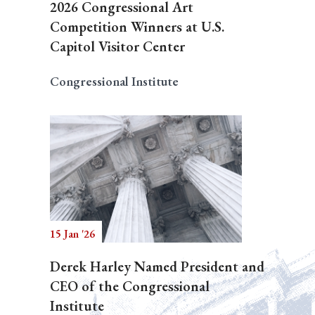
2026 Congressional Art
Competition Winners at U.S.
Capitol Visitor Center
Congressional Institute
15 Jan '26
Derek Harley Named President and
CEO of the Congressional
Institute