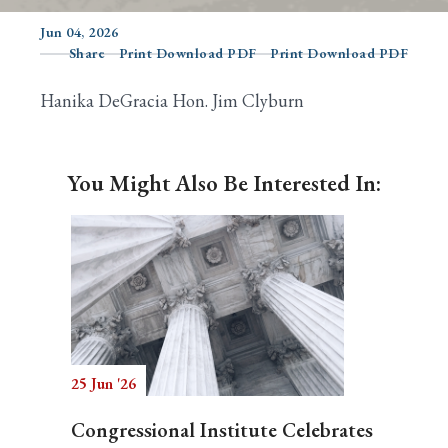
Jun 04, 2026
Share
Print Download PDF
Print Download PDF
Search
Hanika DeGracia Hon. Jim Clyburn
You Might Also Be Interested In:
25 Jun '26
Congressional Institute Celebrates