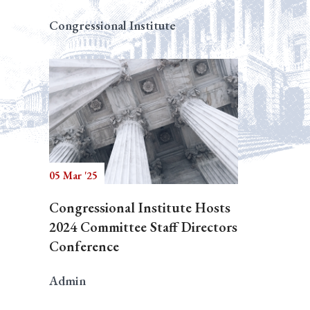
Congressional Institute
05 Mar '25
Congressional Institute Hosts
2024 Committee Staff Directors
Conference
Admin