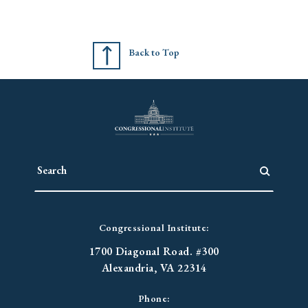
Back to Top
Congressional Institute:
1700 Diagonal Road. #300
Alexandria, VA 22314
Phone: