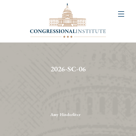
About
Us
+
Resources
&
2026-SC-06
Publications
+
Congressional
Art
Competition
Amy Hinderliter
Events