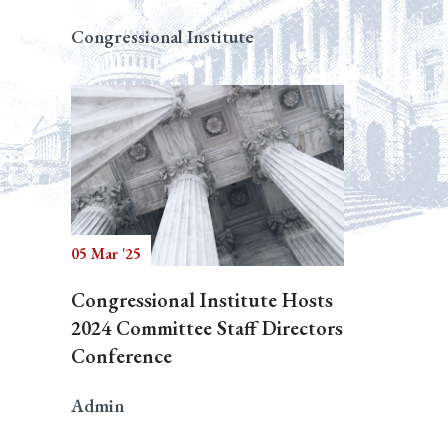
Congressional Institute
05 Mar '25
Congressional Institute Hosts
2024 Committee Staff Directors
Conference
Admin