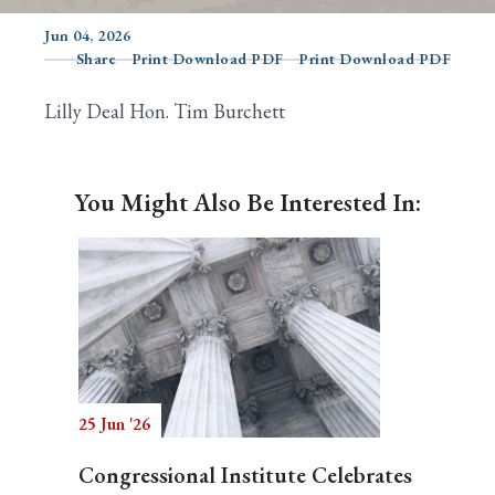
Jun 04, 2026
Share
Print Download PDF
Print Download PDF
Search
Lilly Deal Hon. Tim Burchett
You Might Also Be Interested In:
25 Jun '26
Congressional Institute Celebrates