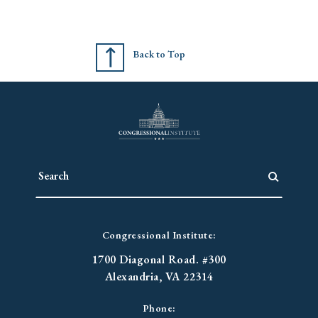
Back to Top
Congressional Institute:
1700 Diagonal Road. #300
Alexandria, VA 22314
Phone: