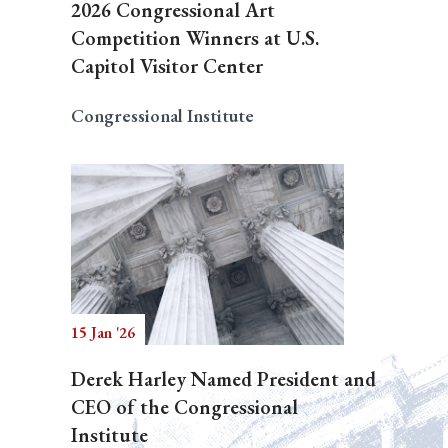
2026 Congressional Art
Competition Winners at U.S.
Capitol Visitor Center
Congressional Institute
15 Jan '26
Derek Harley Named President and
CEO of the Congressional
Institute