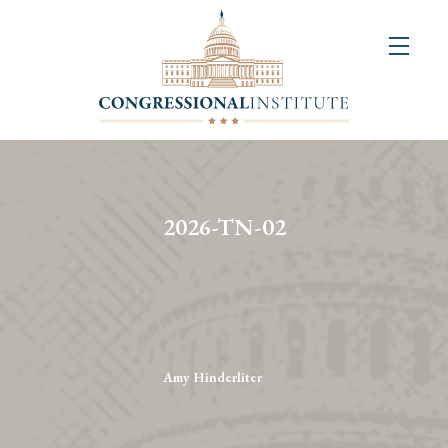
About
Us
+
Resources
&
2026-TN-02
Publications
+
Congressional
Art
Competition
Amy Hinderliter
Events