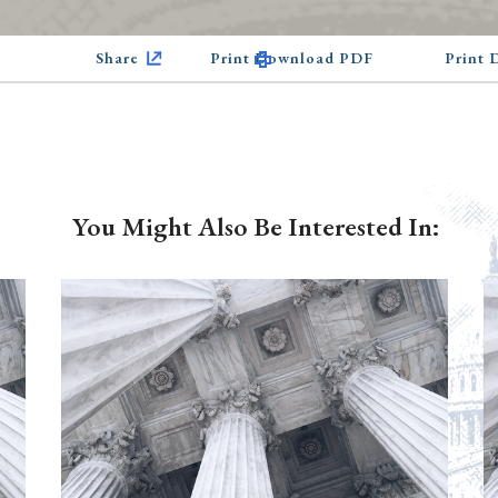
Share
Print Download PDF
Print
You Might Also Be Interested In: