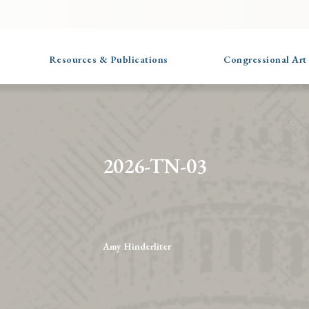
Resources & Publications
Congressional Art
2026-TN-03
Amy Hinderliter