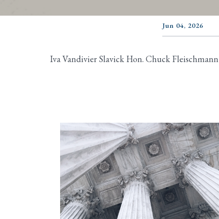
Jun 04, 2026
Iva Vandivier Slavick Hon. Chuck Fleischmann