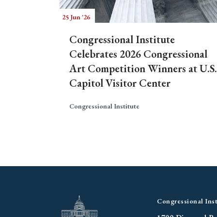
25 Jun '26
Congressional Institute
Celebrates 2026 Congressional
Art Competition Winners at U.S.
Capitol Visitor Center
Congressional Institute
Congressional Inst