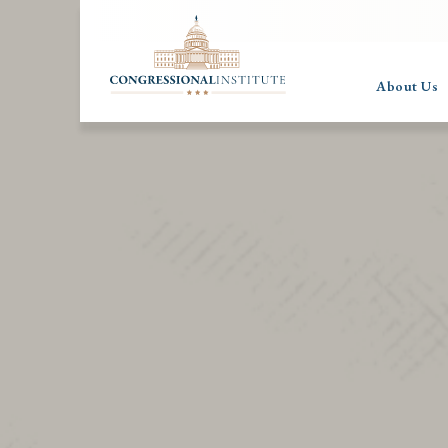
About Us