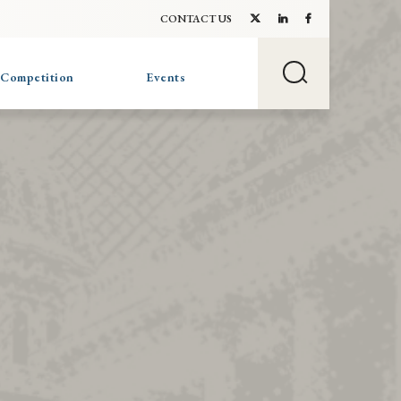
CONTACT US
 Competition
Events