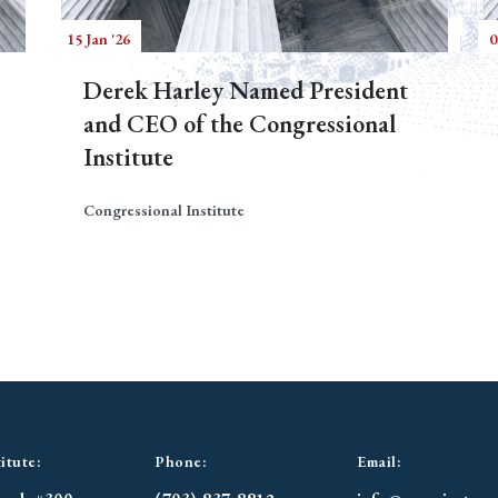
15 Jan '26
0
Derek Harley Named President
and CEO of the Congressional
Institute
Congressional Institute
itute:
Phone:
Email: