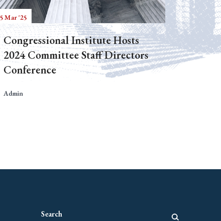
5 Mar '25
Congressional Institute Hosts
2024 Committee Staff Directors
Conference
Admin