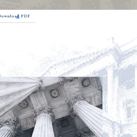
 Download PDF