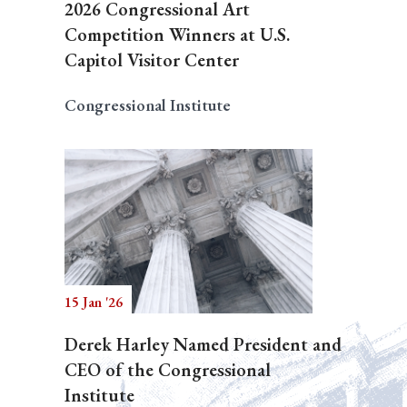
2026 Congressional Art
Competition Winners at U.S.
Capitol Visitor Center
Congressional Institute
15 Jan '26
Derek Harley Named President and
CEO of the Congressional
Institute