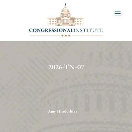
About
Us
+
Resources
&
2026-TN-07
Publications
+
Congressional
Art
Competition
Amy Hinderliter
Events