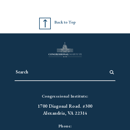
Back to Top
Congressional Institute:
1700 Diagonal Road. #300
Alexandria, VA 22314
Phone: