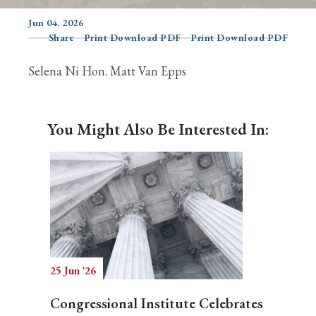
Jun 04, 2026
Share
Print Download PDF
Print Download PDF
Search
Selena Ni Hon. Matt Van Epps
You Might Also Be Interested In:
25 Jun '26
Congressional Institute Celebrates