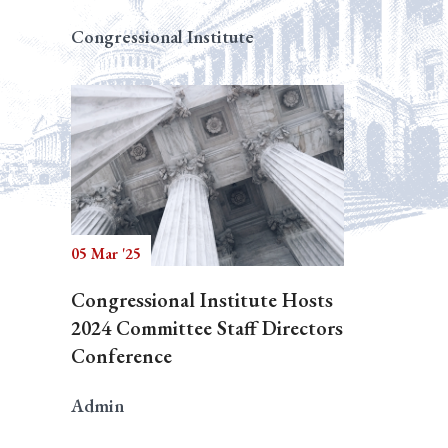
Congressional Institute
05 Mar '25
Congressional Institute Hosts
2024 Committee Staff Directors
Conference
Admin