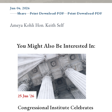
Jun 04, 2026
Share
Print Download PDF
Print Download PDF
Search
Ameya Kohli Hon. Keith Self
You Might Also Be Interested In:
25 Jun '26
Congressional Institute Celebrates