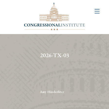
About
Us
+
Resources
&
2026-TX-03
Publications
+
Congressional
Art
Competition
Amy Hinderliter
Events