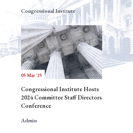
Congressional Institute
05 Mar '25
Congressional Institute Hosts
2024 Committee Staff Directors
Conference
Admin