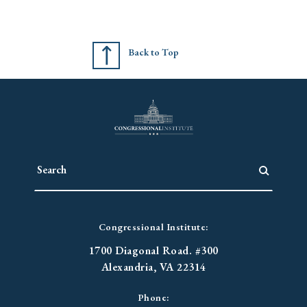
Back to Top
Congressional Institute:
1700 Diagonal Road. #300
Alexandria, VA 22314
Phone: