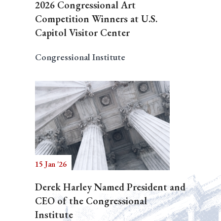
2026 Congressional Art
Competition Winners at U.S.
Capitol Visitor Center
Congressional Institute
15 Jan '26
Derek Harley Named President and
CEO of the Congressional
Institute