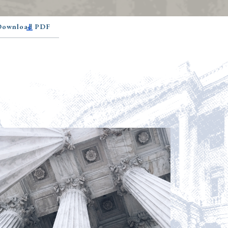
 Download PDF