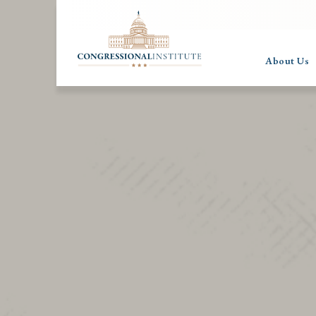
About Us