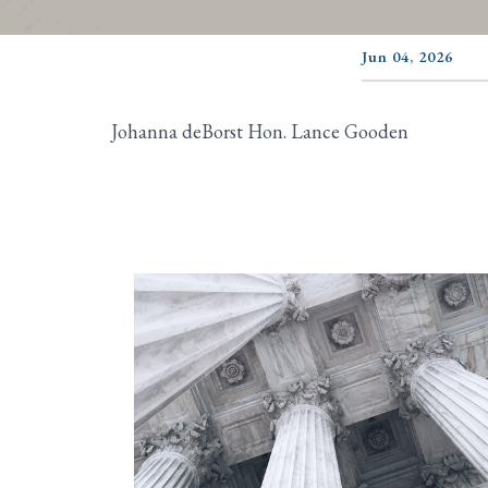
Jun 04, 2026
Johanna deBorst Hon. Lance Gooden