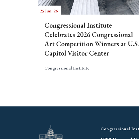
25 Jun '26
Congressional Institute
Celebrates 2026 Congressional
Art Competition Winners at U.S.
Capitol Visitor Center
Congressional Institute
Congressional Inst