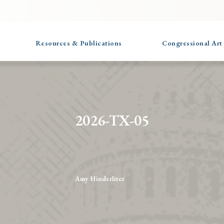
Resources & Publications
Congressional Art
2026-TX-05
Amy Hinderliter