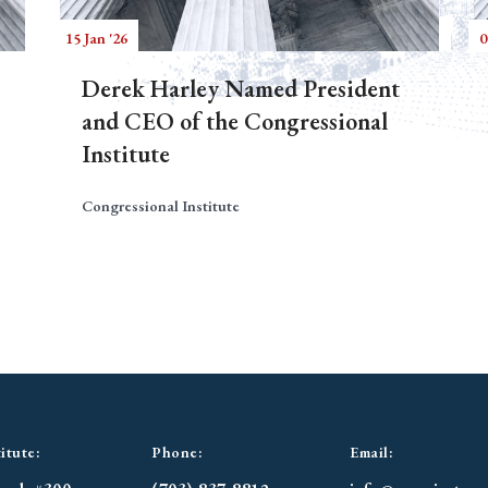
15 Jan '26
0
Derek Harley Named President
and CEO of the Congressional
Institute
Congressional Institute
itute:
Phone:
Email: