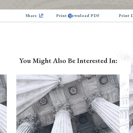
Share
Print Download PDF
Print
You Might Also Be Interested In: