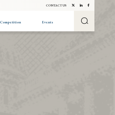
CONTACT US
 Competition
Events