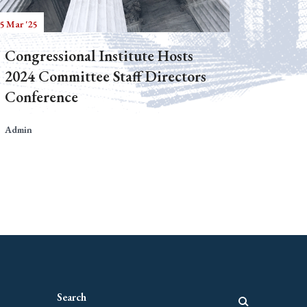
5 Mar '25
Congressional Institute Hosts
2024 Committee Staff Directors
Conference
Admin