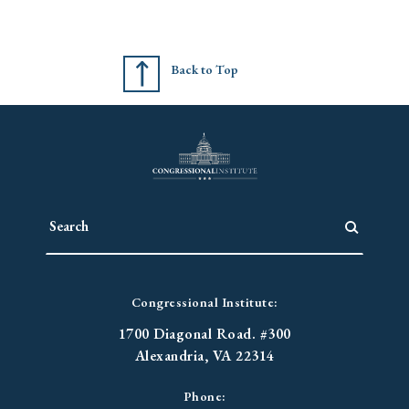
Back to Top
Congressional Institute:
1700 Diagonal Road. #300
Alexandria, VA 22314
Phone: