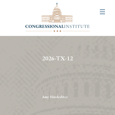
About
Us
+
Resources
&
2026-TX-12
Publications
+
Congressional
Art
Competition
Amy Hinderliter
Events