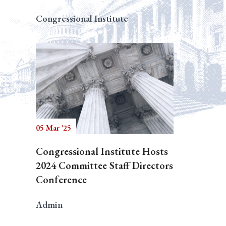
Congressional Institute
05 Mar '25
Congressional Institute Hosts
2024 Committee Staff Directors
Conference
Admin