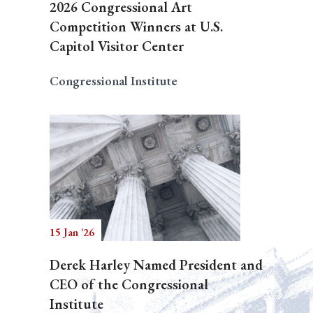
2026 Congressional Art
Competition Winners at U.S.
Capitol Visitor Center
Congressional Institute
15 Jan '26
Derek Harley Named President and
CEO of the Congressional
Institute