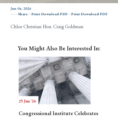
Jun 04, 2026
Share
Print Download PDF
Print Download PDF
Search
Chloe Christian Hon. Craig Goldman
You Might Also Be Interested In:
25 Jun '26
Congressional Institute Celebrates