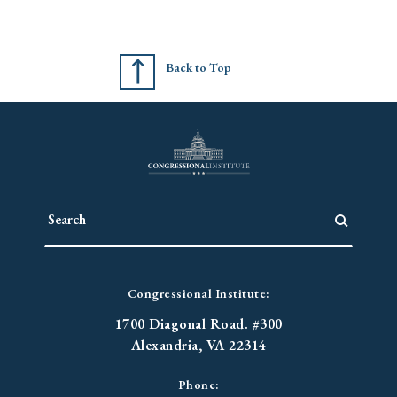
Back to Top
Congressional Institute:
1700 Diagonal Road. #300
Alexandria, VA 22314
Phone: