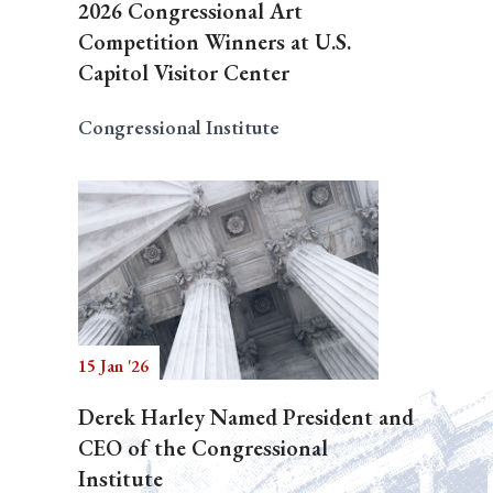
2026 Congressional Art
Competition Winners at U.S.
Capitol Visitor Center
Congressional Institute
15 Jan '26
Derek Harley Named President and
CEO of the Congressional
Institute