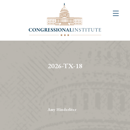
About
Us
+
Resources
&
2026-TX-18
Publications
+
Congressional
Art
Competition
Amy Hinderliter
Events