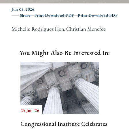
Jun 04, 2026
Share
Print Download PDF
Print Download PDF
Search
Michelle Rodriguez Hon. Christian Menefee
You Might Also Be Interested In:
25 Jun '26
Congressional Institute Celebrates