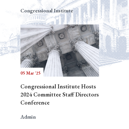
Congressional Institute
05 Mar '25
Congressional Institute Hosts
2024 Committee Staff Directors
Conference
Admin