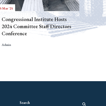
5 Mar '25
Congressional Institute Hosts
2024 Committee Staff Directors
Conference
Admin