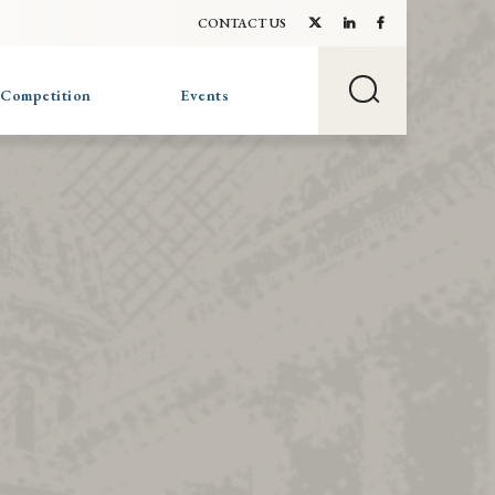
CONTACT US
 Competition
Events