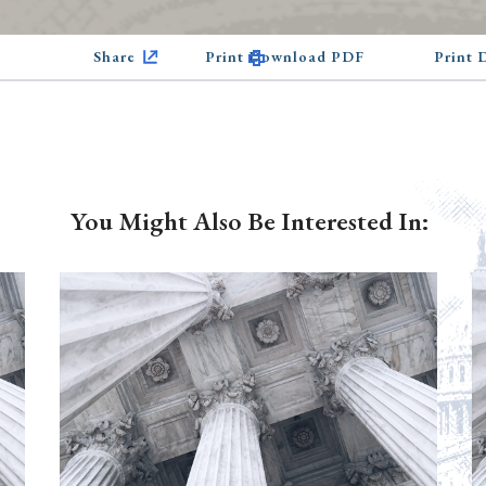
Share
Print Download PDF
Print
You Might Also Be Interested In: