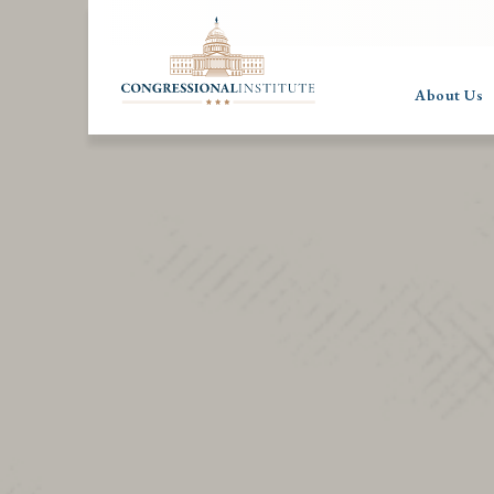
About Us