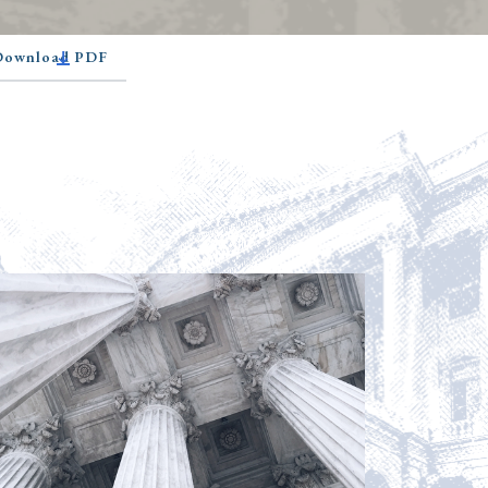
 Download PDF