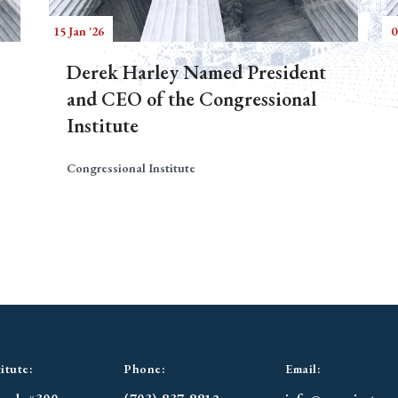
15 Jan '26
0
Derek Harley Named President
and CEO of the Congressional
Institute
Congressional Institute
itute:
Phone:
Email: