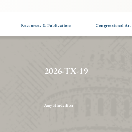
Resources & Publications
Congressional Art
2026-TX-19
Amy Hinderliter