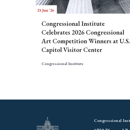
25 Jun '26
Congressional Institute
Celebrates 2026 Congressional
Art Competition Winners at U.S.
Capitol Visitor Center
Congressional Institute
Congressional Inst