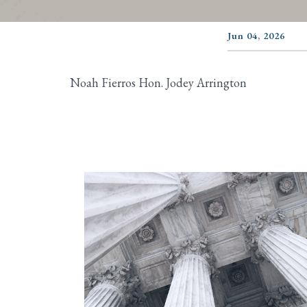
Jun 04, 2026
Noah Fierros Hon. Jodey Arrington