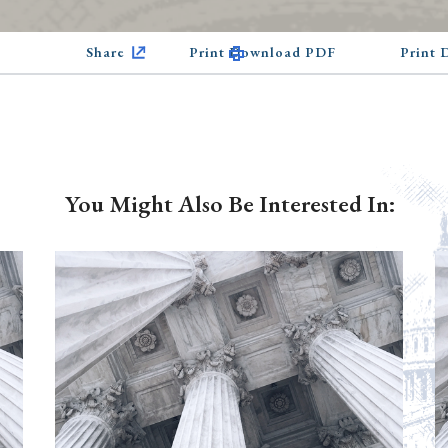
Share
Print Download PDF
Print
You Might Also Be Interested In: