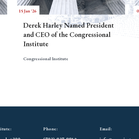
15 Jan '26
0
Derek Harley Named President
and CEO of the Congressional
Institute
Congressional Institute
itute:
Phone:
Email: