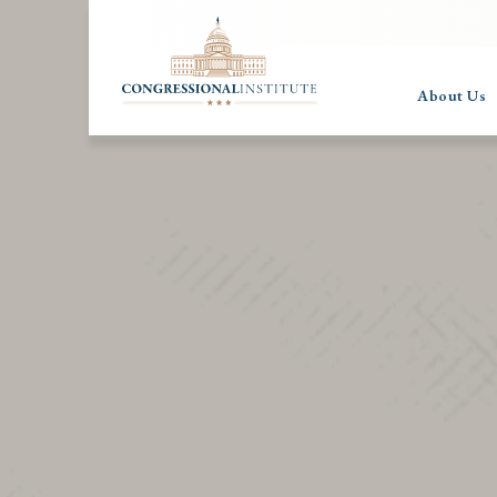
About Us