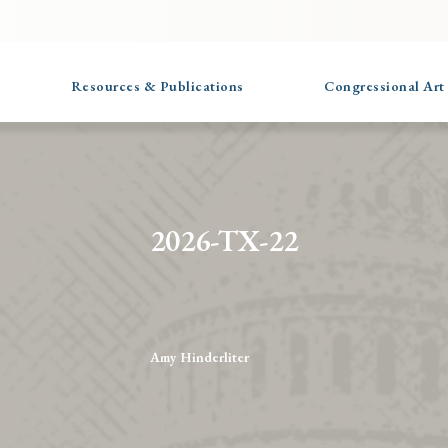
Resources & Publications
Congressional Art
2026-TX-22
Amy Hinderliter