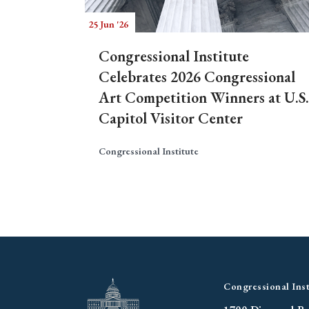
25 Jun '26
Congressional Institute
Celebrates 2026 Congressional
Art Competition Winners at U.S.
Capitol Visitor Center
Congressional Institute
Congressional Inst