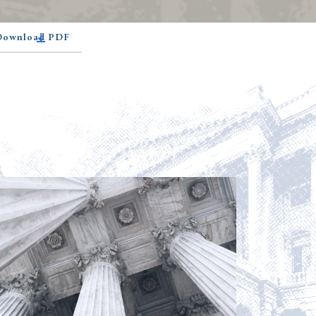
 Download PDF