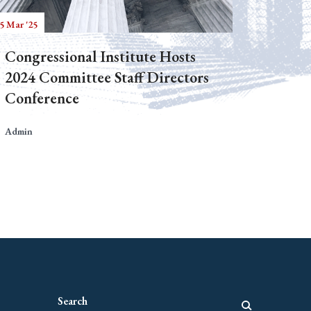
5 Mar '25
Congressional Institute Hosts
2024 Committee Staff Directors
Conference
Admin