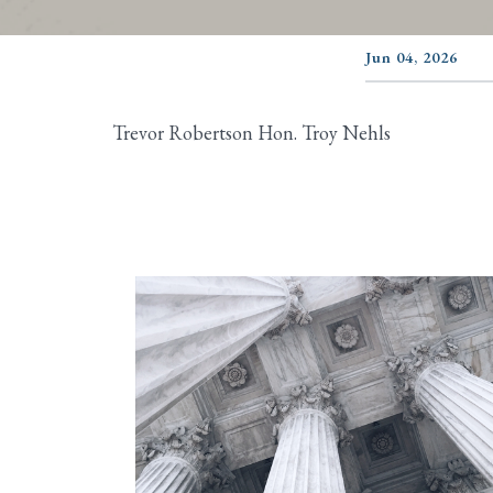
Jun 04, 2026
Trevor Robertson Hon. Troy Nehls