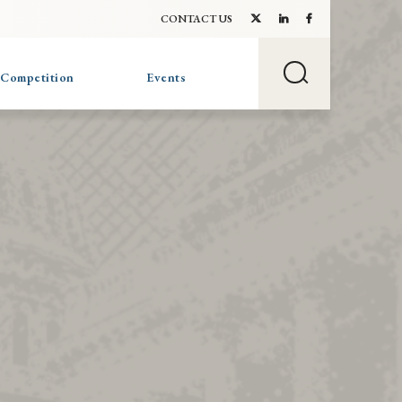
CONTACT US
 Competition
Events