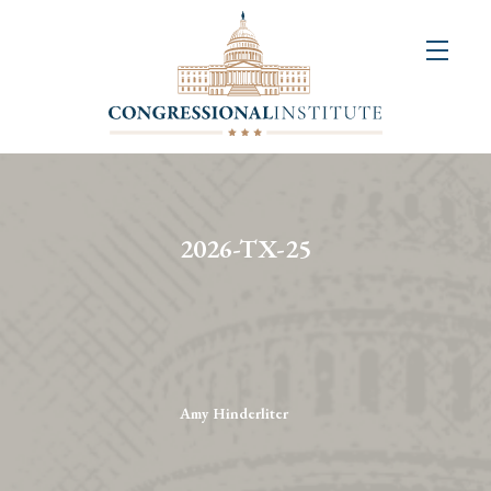
About
Us
+
Resources
&
2026-TX-25
Publications
+
Congressional
Art
Competition
Amy Hinderliter
Events