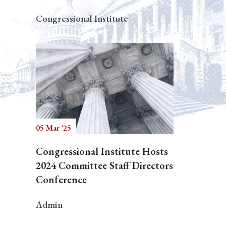
Congressional Institute
05 Mar '25
Congressional Institute Hosts
2024 Committee Staff Directors
Conference
Admin