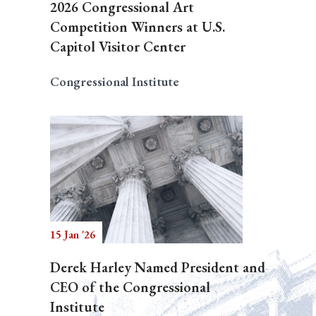
2026 Congressional Art
Competition Winners at U.S.
Capitol Visitor Center
Congressional Institute
15 Jan '26
Derek Harley Named President and
CEO of the Congressional
Institute