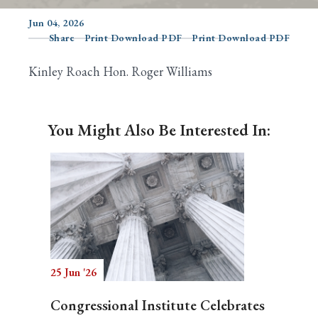
Jun 04, 2026
Share
Print Download PDF
Print Download PDF
Search
Kinley Roach Hon. Roger Williams
You Might Also Be Interested In:
25 Jun '26
Congressional Institute Celebrates