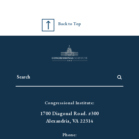
Back to Top
Congressional Institute:
1700 Diagonal Road. #300
Alexandria, VA 22314
Phone: