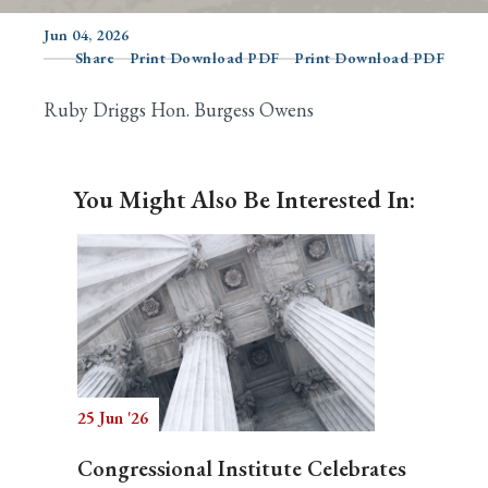
Jun 04, 2026
Share
Print Download PDF
Print Download PDF
Search
Ruby Driggs Hon. Burgess Owens
You Might Also Be Interested In:
25 Jun '26
Congressional Institute Celebrates