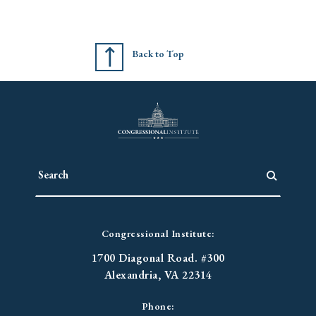
Back to Top
Congressional Institute:
1700 Diagonal Road. #300
Alexandria, VA 22314
Phone: