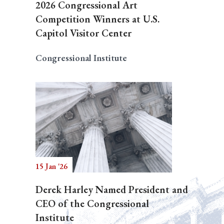
2026 Congressional Art
Competition Winners at U.S.
Capitol Visitor Center
Congressional Institute
15 Jan '26
Derek Harley Named President and
CEO of the Congressional
Institute