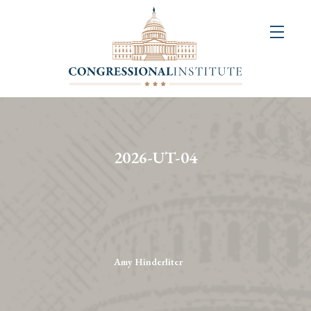
About
Us
+
Resources
&
2026-UT-04
Publications
+
Congressional
Art
Competition
Amy Hinderliter
Events