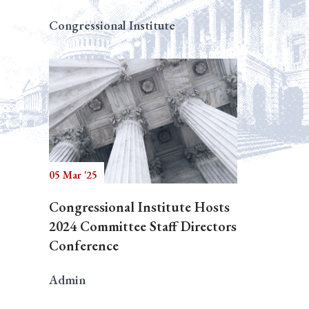
Congressional Institute
05 Mar '25
Congressional Institute Hosts
2024 Committee Staff Directors
Conference
Admin