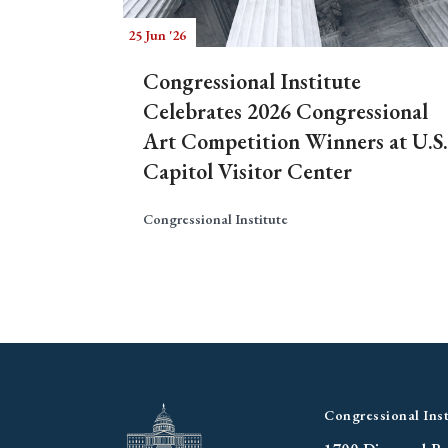
25 Jun '26
Congressional Institute
Celebrates 2026 Congressional
Art Competition Winners at U.S.
Capitol Visitor Center
Congressional Institute
Congressional Inst