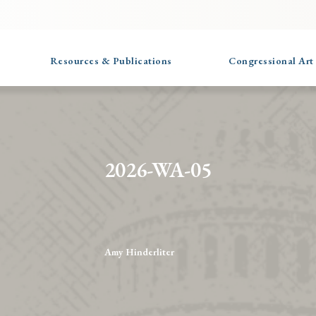
Resources & Publications
Congressional Art
2026-WA-05
Amy Hinderliter