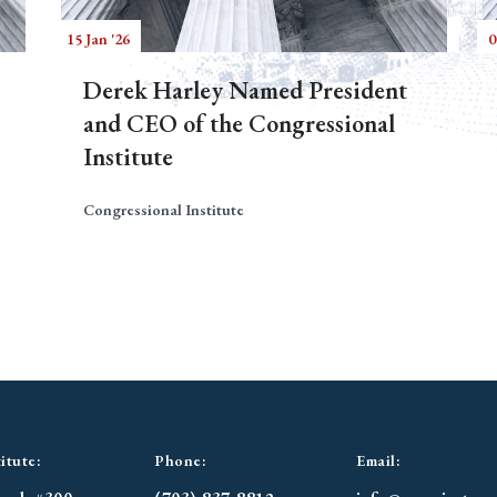
15 Jan '26
0
Derek Harley Named President
and CEO of the Congressional
Institute
Congressional Institute
itute:
Phone:
Email: