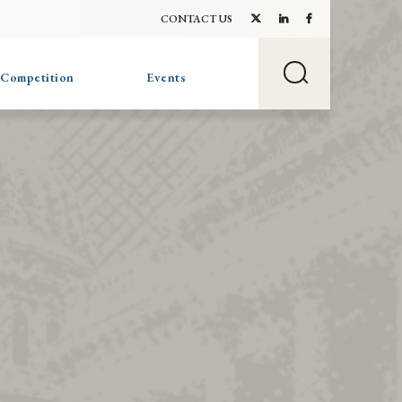
CONTACT US
 Competition
Events