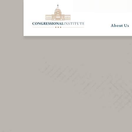
About Us