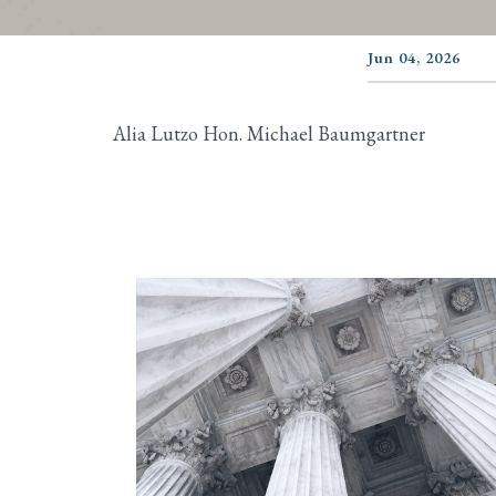
Jun 04, 2026
Alia Lutzo Hon. Michael Baumgartner