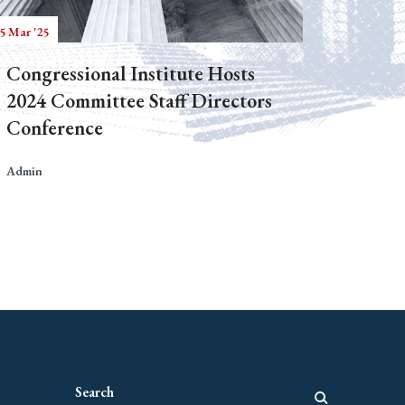
5 Mar '25
Congressional Institute Hosts
2024 Committee Staff Directors
Conference
Admin