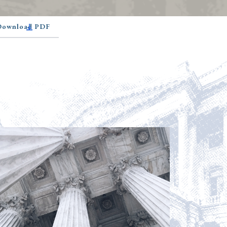
 Download PDF