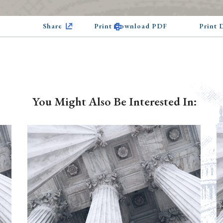
Share
Print Download PDF
Print
You Might Also Be Interested In: