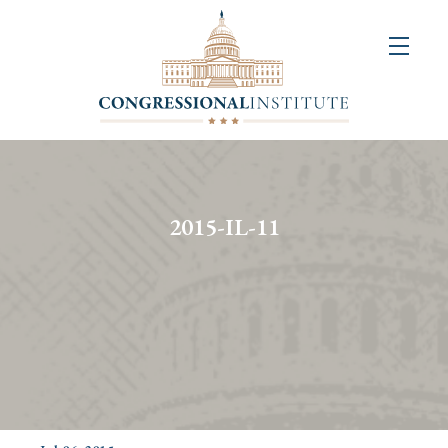
About
Us
+
Resources
&
2015-IL-11
Publications
+
Congressional
Art
Competition
Events