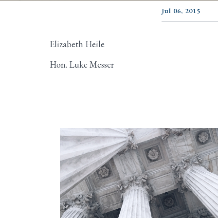
Jul 06, 2015
Elizabeth Heile
Hon. Luke Messer