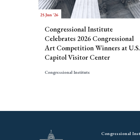
25 Jun '26
Congressional Institute
Celebrates 2026 Congressional
Art Competition Winners at U.S.
Capitol Visitor Center
Congressional Institute
Congressional Inst