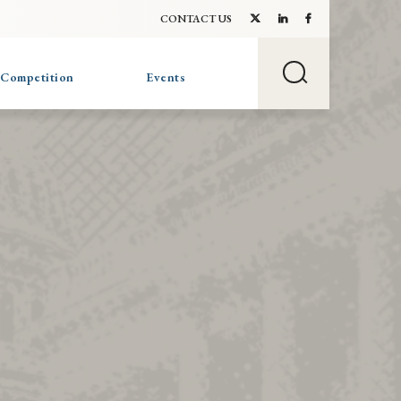
CONTACT US
 Competition
Events