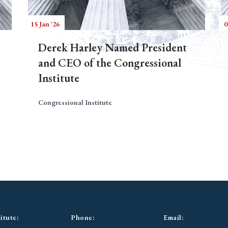
15 Jan '26
0
Derek Harley Named President
and CEO of the Congressional
Institute
Congressional Institute
itute:
Phone:
Email: