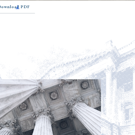
 Download PDF