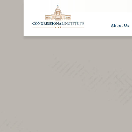
About Us