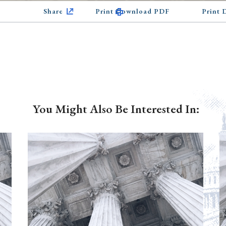
Share
Print Download PDF
Print
You Might Also Be Interested In: