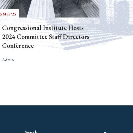
5 Mar '25
Congressional Institute Hosts
2024 Committee Staff Directors
Conference
Admin