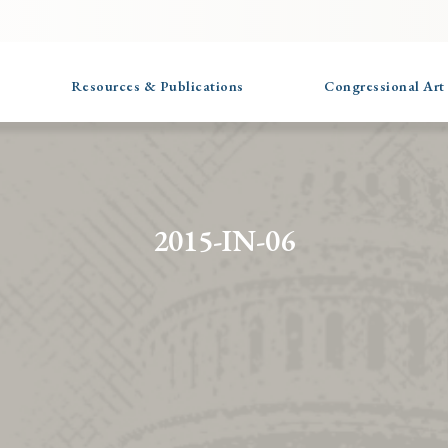
Resources & Publications
Congressional Art
2015-IN-06