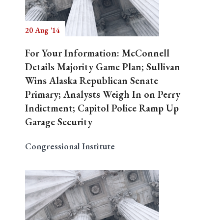
20 Aug '14
Search
For Your Information: McConnell
Details Majority Game Plan; Sullivan
Wins Alaska Republican Senate
Primary; Analysts Weigh In on Perry
Indictment; Capitol Police Ramp Up
Garage Security
Congressional Institute