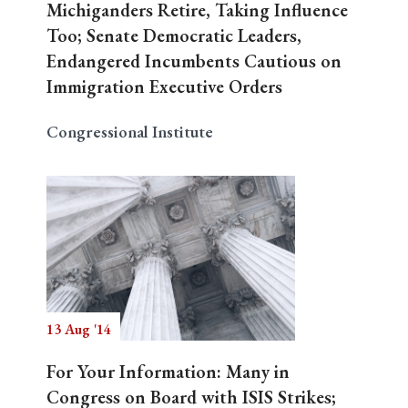
Michiganders Retire, Taking Influence
Too; Senate Democratic Leaders,
Endangered Incumbents Cautious on
Immigration Executive Orders
Congressional Institute
13 Aug '14
For Your Information: Many in
Congress on Board with ISIS Strikes;