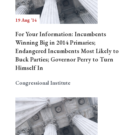
19 Aug '14
For Your Information: Incumbents
Winning Big in 2014 Primaries;
Endangered Incumbents Most Likely to
Buck Parties; Governor Perry to Turn
Himself In
Congressional Institute