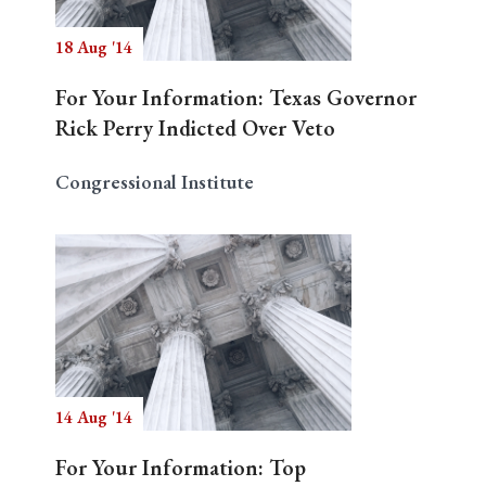
18 Aug '14
For Your Information: Texas Governor
Rick Perry Indicted Over Veto
Congressional Institute
14 Aug '14
For Your Information: Top