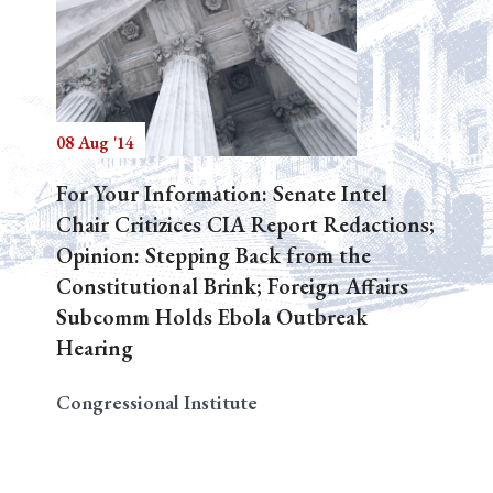
08 Aug '14
For Your Information: Senate Intel
Chair Critizices CIA Report Redactions;
Opinion: Stepping Back from the
Constitutional Brink; Foreign Affairs
Subcomm Holds Ebola Outbreak
Hearing
Congressional Institute