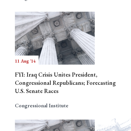
11 Aug '14
FYI: Iraq Crisis Unites President,
Congressional Republicans; Forecasting
U.S. Senate Races
Congressional Institute