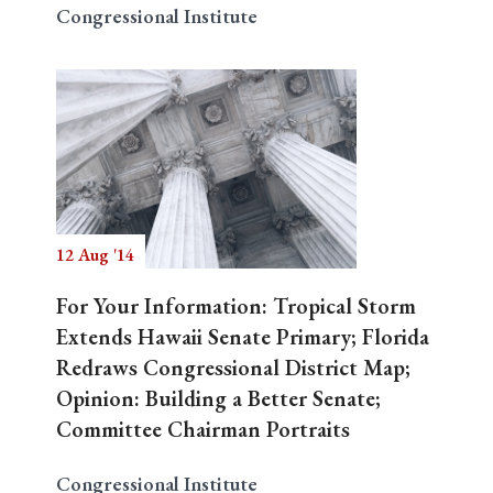
Congressional Institute
12 Aug '14
For Your Information: Tropical Storm
Extends Hawaii Senate Primary; Florida
Redraws Congressional District Map;
Opinion: Building a Better Senate;
Committee Chairman Portraits
Congressional Institute