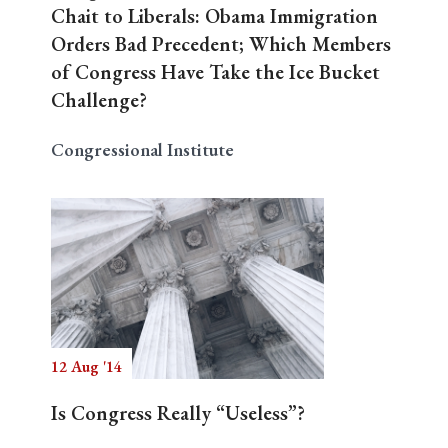
Chait to Liberals: Obama Immigration
Orders Bad Precedent; Which Members
of Congress Have Take the Ice Bucket
Challenge?
Congressional Institute
12 Aug '14
Is Congress Really “Useless”?