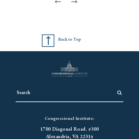
Back to Top
Congressional Institute:
1700 Diagonal Road. #300
Alexandria, VA 22314