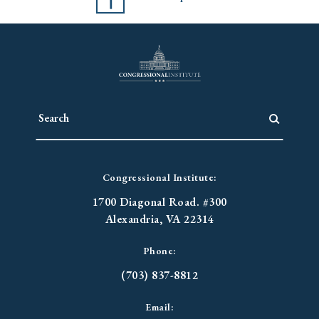
Congressional Institute:
1700 Diagonal Road. #300
Alexandria, VA 22314
Phone:
(703) 837-8812
Email: