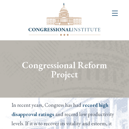
About
Us
+
Resources
&
Congressional Reform
Publications
Project
+
Congressional
Art
In recent years, Congress has had
record high
Competition
disapproval ratings
and record low productivity
levels. If it is to recover its vitality and esteem, it
Events