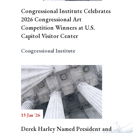
Congressional Institute Celebrates
2026 Congressional Art
Competition Winners at U.S.
Capitol Visitor Center
Congressional Institute
15 Jan '26
Derek Harley Named President and