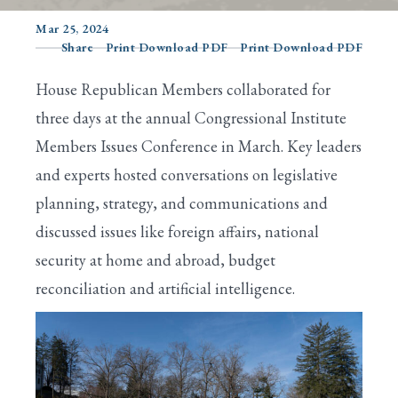
Mar 25, 2024
Share
Print Download PDF
Print Download PDF
Search
House Republican Members collaborated for
three days at the annual Congressional Institute
Members Issues Conference in March. Key leaders
and experts hosted conversations on legislative
planning, strategy, and communications and
discussed issues like foreign affairs, national
security at home and abroad, budget
reconciliation and artificial intelligence.