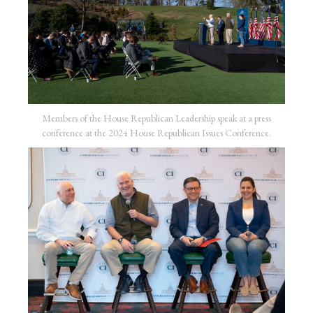
Members of the House Republican Leadership speak at a press
conference at the 2024 House Republican Issues Conference.