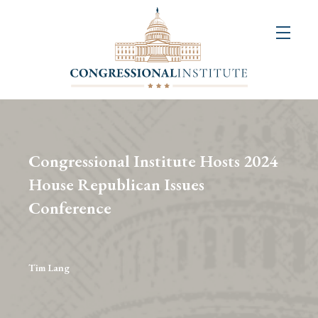
About
Us
+
Resources
&
Congressional Institute Hosts 2024
Publications
House Republican Issues
Conference
+
Congressional
Art
Competition
Tim Lang
Events