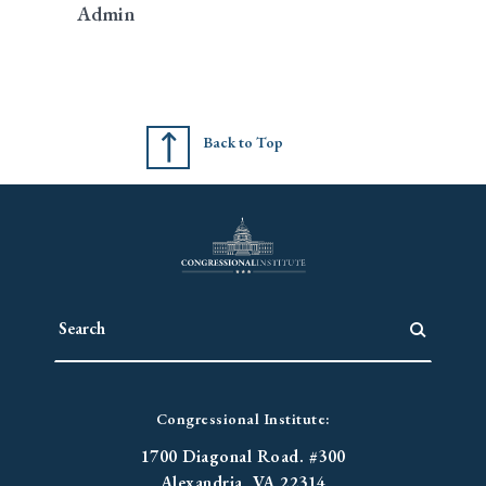
Admin
Back to Top
Congressional Institute:
1700 Diagonal Road. #300
Alexandria, VA 22314