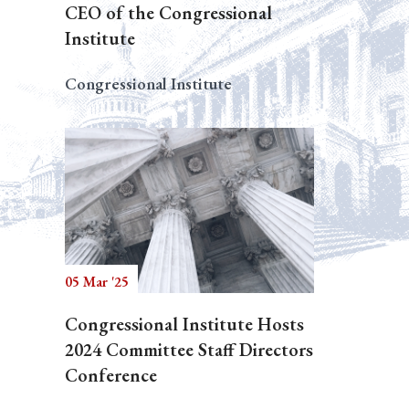
CEO of the Congressional
Institute
Congressional Institute
05 Mar '25
Congressional Institute Hosts
2024 Committee Staff Directors
Conference