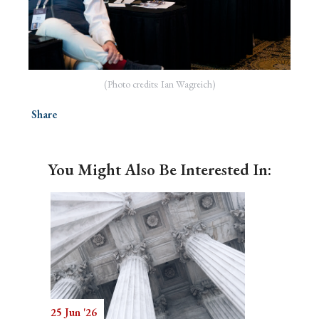
(Photo credits: Ian Wagreich)
Share
You Might Also Be Interested In:
25 Jun '26