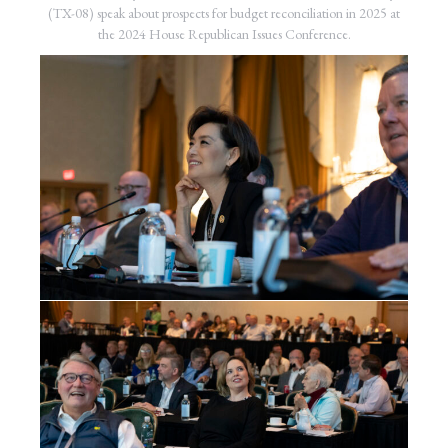
(TX-08) speak about prospects for budget reconciliation in 2025 at
the 2024 House Republican Issues Conference.