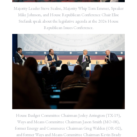
Majority Leader Steve Scalise, Majority Whip Tom Emmer, Speaker
Mike Johnson, and House Republican Conference Chair Elise
Stefanik speak about the legislative agenda at the 2024 House
Republican Issues Conference.
House Budget Committee Chairman Jodey Arrington (TX-19),
Ways and Means Committee Chairman Jason Smith (MO-08),
former Energy and Commerce Chairman Greg Walden (OR-02),
and former Ways and Means Committee Chairman Kevin Brady