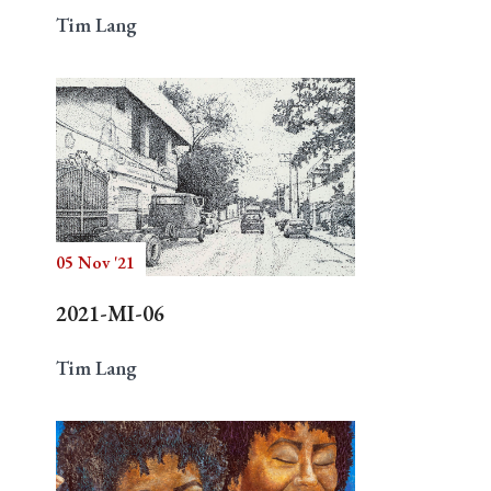
Tim Lang
05 Nov '21
2021-MI-06
Tim Lang