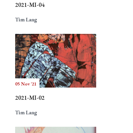
2021-MI-04
Tim Lang
05 Nov '21
2021-MI-02
Tim Lang