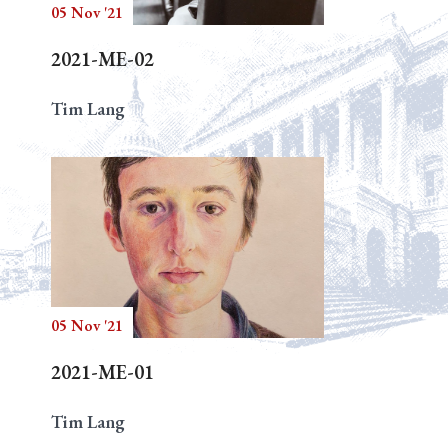
05 Nov '21
2021-ME-02
Tim Lang
05 Nov '21
2021-ME-01
Tim Lang