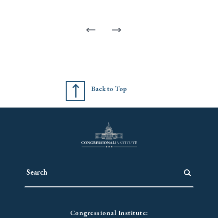
Back to Top
Congressional Institute: