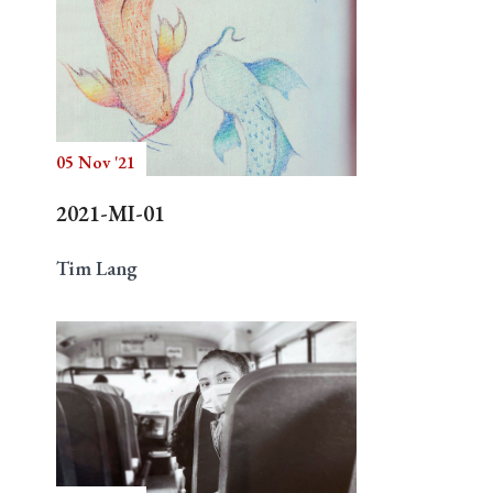
05 Nov '21
2021-MI-01
Tim Lang