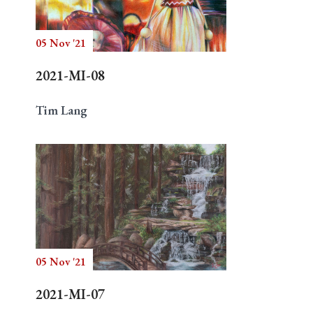
05 Nov '21
Search
2021-MI-08
Tim Lang
05 Nov '21
2021-MI-07