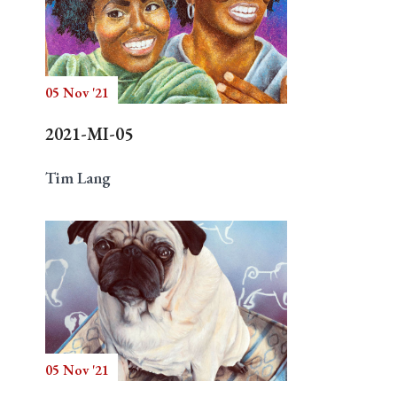
05 Nov '21
2021-MI-05
Tim Lang
05 Nov '21