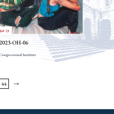
Jul '23
2023-OH-06
Congressional Institute
44