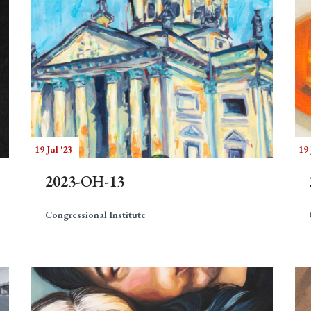
19 Jul '23
19 
2023-OH-13
Congressional Institute