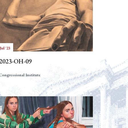
Jul '23
2023-OH-09
Congressional Institute