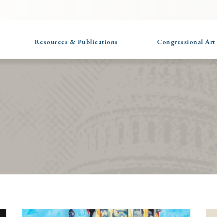
Resources & Publications
Congressional Art