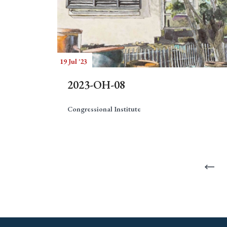
19 Jul '23
2023-OH-08
Congressional Institute