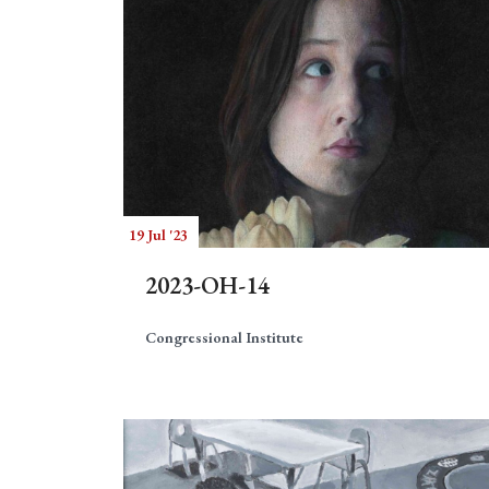
19 Jul '23
2023-OH-14
Congressional Institute