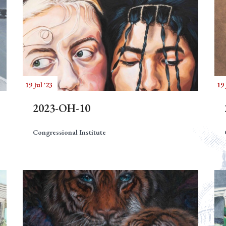
19 Jul '23
19 
2023-OH-10
Congressional Institute