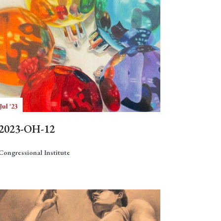
Jul '23
2023-OH-12
Congressional Institute