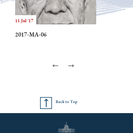
11 Jul '17
2017-MA-06
Back to Top