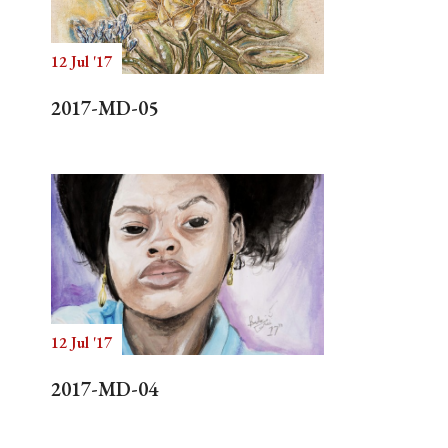
12 Jul '17
Search
2017-MD-05
12 Jul '17
2017-MD-04