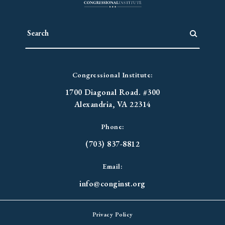
Congressional Institute:
1700 Diagonal Road. #300
Alexandria, VA 22314
Phone:
(703) 837-8812
Email:
info@conginst.org
Privacy Policy