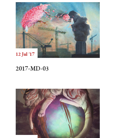
12 Jul '17
2017-MD-03