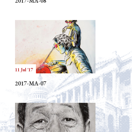
2017-MA-08
11 Jul '17
2017-MA-07