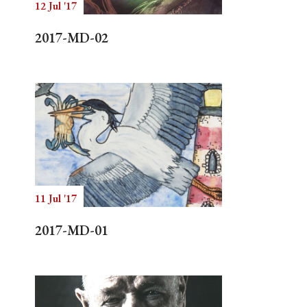
12 Jul '17
2017-MD-02
11 Jul '17
2017-MD-01