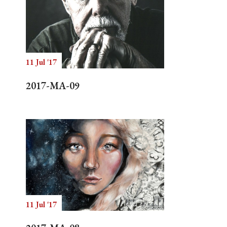
11 Jul '17
2017-MA-09
11 Jul '17