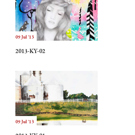
09 Jul '13
2013-KY-02
09 Jul '13