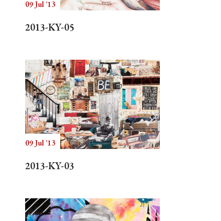
09 Jul '13
2013-KY-05
09 Jul '13
2013-KY-03