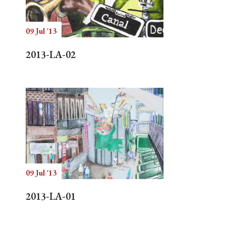
09 Jul '13
Search
2013-LA-02
09 Jul '13
2013-LA-01