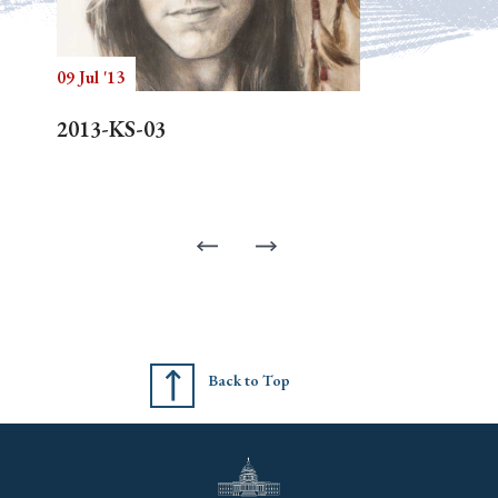
09 Jul '13
2013-KS-03
Back to Top