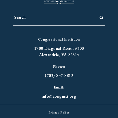
Congressional Institute:
1700 Diagonal Road. #300
Alexandria, VA 22314
Phone:
(703) 837-8812
Email:
info@conginst.org
Privacy Policy