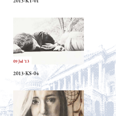
2013-KY-01
09 Jul '13
2013-KS-04