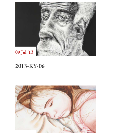
09 Jul '13
2013-KY-06