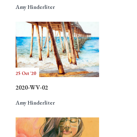
Amy Hinderliter
25 Oct '20
2020-WV-02
Amy Hinderliter