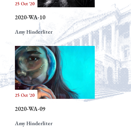
25 Oct '20
2020-WA-10
Amy Hinderliter
25 Oct '20
2020-WA-09
Amy Hinderliter