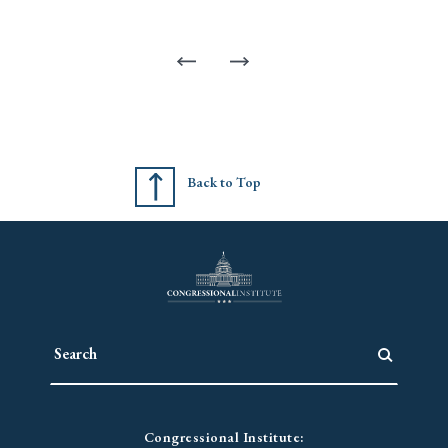
Back to Top
Congressional Institute: