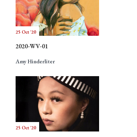
25 Oct '20
2020-WV-01
Amy Hinderliter
25 Oct '20