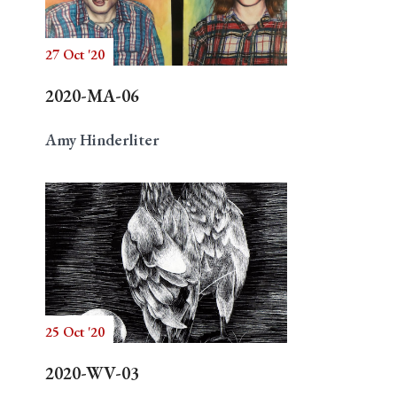
27 Oct '20
Search
2020-MA-06
Amy Hinderliter
25 Oct '20
2020-WV-03