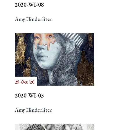
2020-WI-08
Amy Hinderliter
25 Oct '20
2020-WI-03
Amy Hinderliter