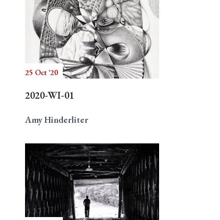
25 Oct '20
2020-WI-01
Amy Hinderliter