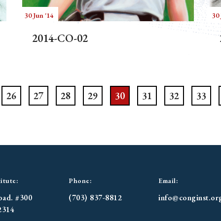
30 Jun '14
30 
2014-CO-02
26
27
28
29
30
31
32
33
itute:
Phone:
Email:
oad. #300
(703) 837-8812
info@conginst.or
2314