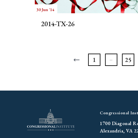
30 Jun '14
2014-TX-26
1
25
Congressional Inst
1700 Diagonal R
Alexandria, VA 2