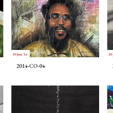
30 Jun '14
30 
2014-CO-04