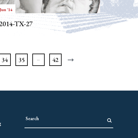
Jun '14
2014-TX-27
34
35
42
g