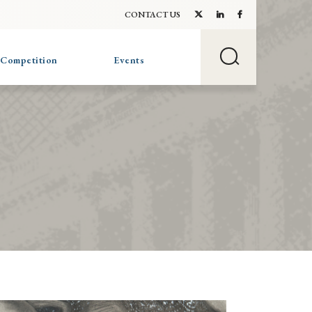
CONTACT US
 Competition
Events