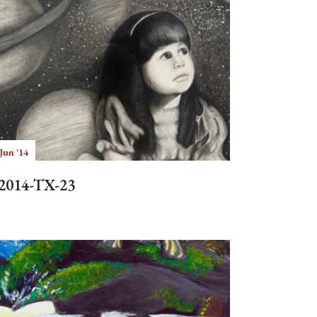
Jun '14
2014-TX-23