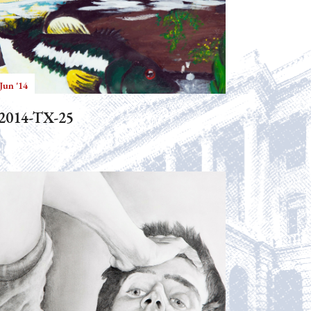
Jun '14
2014-TX-25