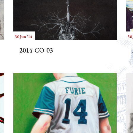
30 Jun '14
30 
2014-CO-03