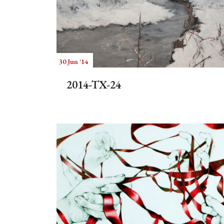
30 Jun '14
2014-TX-24