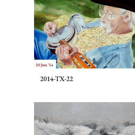
30 Jun '14
2014-TX-22