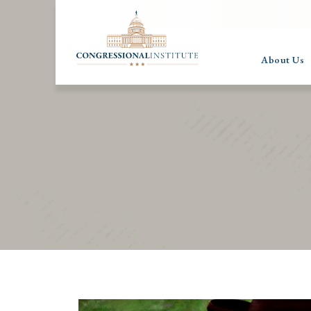
About Us