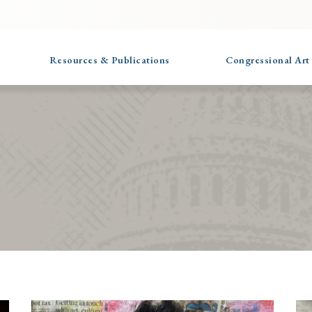
Resources & Publications
Congressional Art