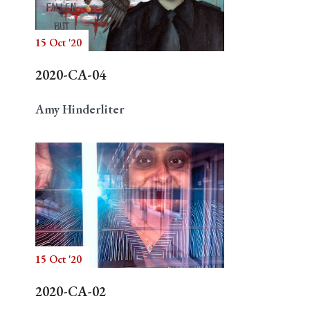
15 Oct '20
Search
2020-CA-04
Amy Hinderliter
15 Oct '20
2020-CA-02