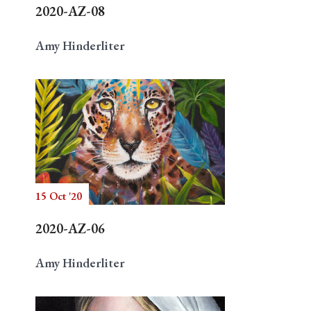
2020-AZ-08
Amy Hinderliter
15 Oct '20
2020-AZ-06
Amy Hinderliter