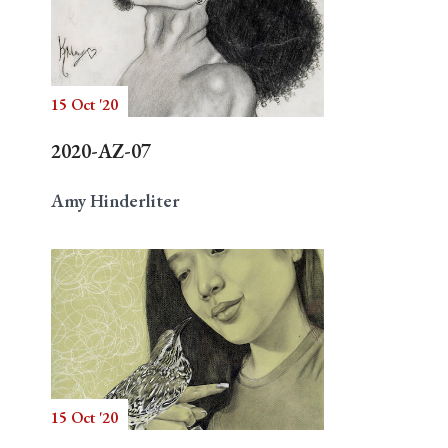
15 Oct '20
2020-AZ-07
Amy Hinderliter
15 Oct '20