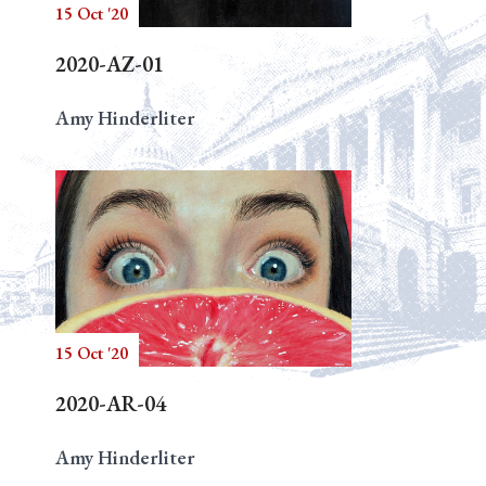
15 Oct '20
2020-AZ-01
Amy Hinderliter
15 Oct '20
2020-AR-04
Amy Hinderliter