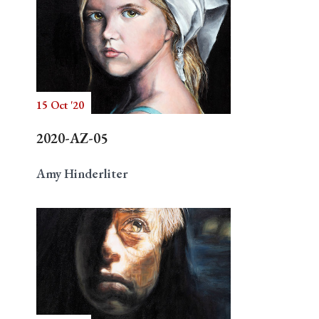
15 Oct '20
2020-AZ-05
Amy Hinderliter