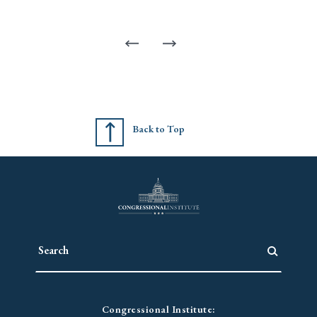
Back to Top
Congressional Institute: