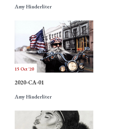
Amy Hinderliter
15 Oct '20
2020-CA-01
Amy Hinderliter