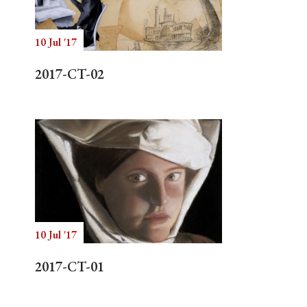
10 Jul '17
Search
2017-CT-02
10 Jul '17
2017-CT-01