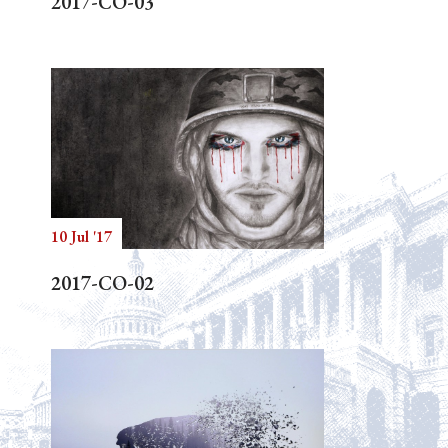
2017-CO-03
10 Jul '17
2017-CO-02