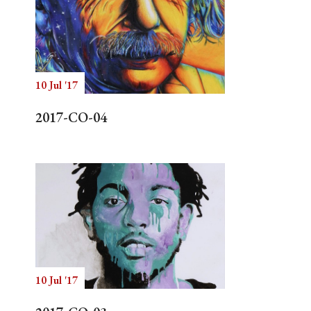
10 Jul '17
2017-CO-04
10 Jul '17