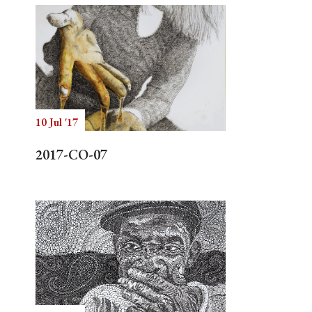
10 Jul '17
2017-CO-07