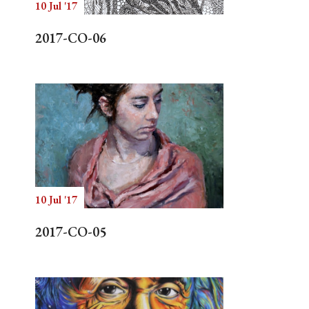
10 Jul '17
2017-CO-06
10 Jul '17
2017-CO-05