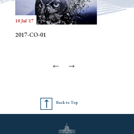
10 Jul '17
2017-CO-01
Back to Top