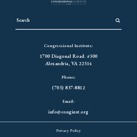
Congressional Institute:
1700 Diagonal Road. #300
Alexandria, VA 22314
Phone:
(703) 837-8812
Email:
info@conginst.org
Privacy Policy