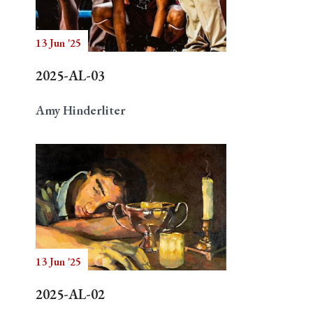
13 Jun '25
Search
2025-AL-03
Amy Hinderliter
13 Jun '25
2025-AL-02