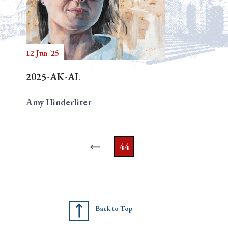
12 Jun '25
2025-AK-AL
Amy Hinderliter
44
Back to Top