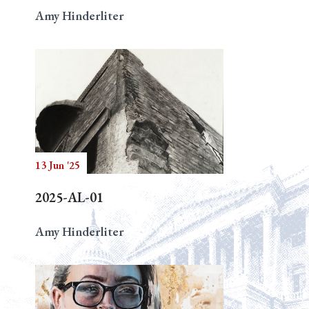
Amy Hinderliter
13 Jun '25
2025-AL-01
Amy Hinderliter