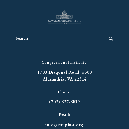
Congressional Institute:
1700 Diagonal Road. #300
Alexandria, VA 22314
Phone:
(703) 837-8812
Email:
info@conginst.org