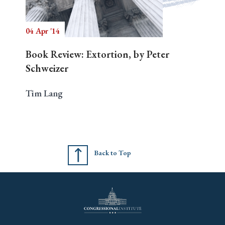
04 Apr '14
Search
Book Review: Extortion, by Peter
Schweizer
Tim Lang
Back to Top