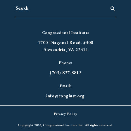
Congressional Institute:
1700 Diagonal Road. #300
Alexandria, VA 22314
Phone:
(703) 837-8812
Email:
info@conginst.org
Privacy Policy
Copyright 2026, Congressional Institute Inc. All rights reserved.