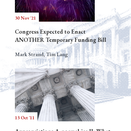
30 Nov '21
Search
Congress Expected to Enact
ANOTHER Temporary Funding Bill
Mark Strand, Tim Lang
13 Oct '11