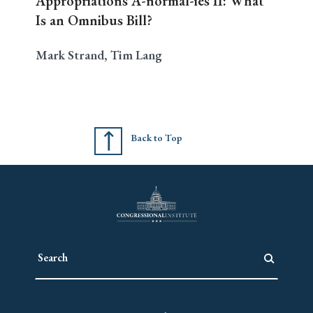
Appropriations A-normal-ies II: What
Is an Omnibus Bill?
Mark Strand, Tim Lang
Back to Top